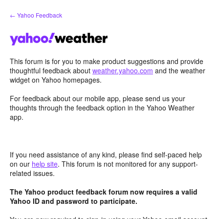
Skip
← Yahoo Feedback
to
content
This forum is for you to make product suggestions and provide
thoughtful feedback about
weather.yahoo.com
and the weather
widget on Yahoo homepages.
For feedback about our mobile app, please send us your
thoughts through the feedback option in the Yahoo Weather
app.
If you need assistance of any kind, please find self-paced help
on our
help site
. This forum is not monitored for any support-
related issues.
The Yahoo product feedback forum now requires a valid
Yahoo ID and password to participate.