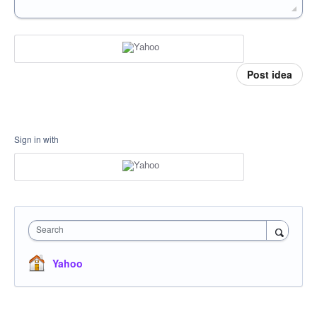
Post idea
Sign in with
Search
Yahoo