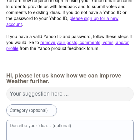
You are now required to sign-in using your Yahoo email account
in order to provide us with feedback and to submit votes and
comments to existing ideas. If you do not have a Yahoo ID or
the password to your Yahoo ID,
please sign-up for a new
account
.
If you have a valid Yahoo ID and password, follow these steps if
you would like to
remove your posts, comments, votes, and/or
profile
from the Yahoo product feedback forum.
Hi, please let us know how we can improve
Weather further.
Your suggestion here ...
Category (optional)
Describe your idea… (optional)