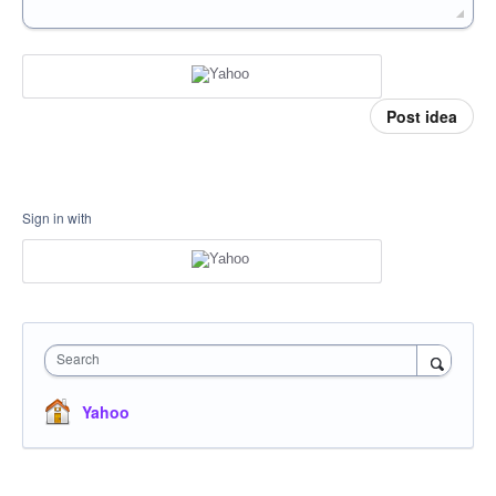
Post idea
Sign in with
Search
Yahoo