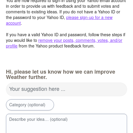
You are now required to sign-in using your Yahoo email account
in order to provide us with feedback and to submit votes and
comments to existing ideas. If you do not have a Yahoo ID or
the password to your Yahoo ID,
please sign-up for a new
account
.
If you have a valid Yahoo ID and password, follow these steps if
you would like to
remove your posts, comments, votes, and/or
profile
from the Yahoo product feedback forum.
Hi, please let us know how we can improve
Weather further.
Your suggestion here ...
Category (optional)
Describe your idea… (optional)