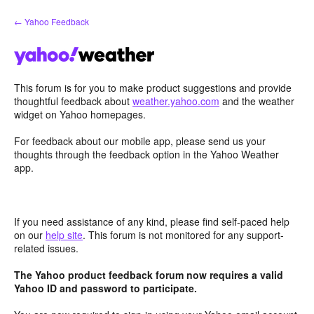
Skip
← Yahoo Feedback
to
content
This forum is for you to make product suggestions and provide
thoughtful feedback about
weather.yahoo.com
and the weather
widget on Yahoo homepages.
For feedback about our mobile app, please send us your
thoughts through the feedback option in the Yahoo Weather
app.
If you need assistance of any kind, please find self-paced help
on our
help site
. This forum is not monitored for any support-
related issues.
The Yahoo product feedback forum now requires a valid
Yahoo ID and password to participate.