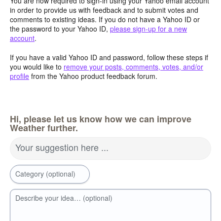
You are now required to sign-in using your Yahoo email account
in order to provide us with feedback and to submit votes and
comments to existing ideas. If you do not have a Yahoo ID or
the password to your Yahoo ID,
please sign-up for a new
account
.
If you have a valid Yahoo ID and password, follow these steps if
you would like to
remove your posts, comments, votes, and/or
profile
from the Yahoo product feedback forum.
Hi, please let us know how we can improve
Weather further.
Your suggestion here ...
Category (optional)
Describe your idea… (optional)