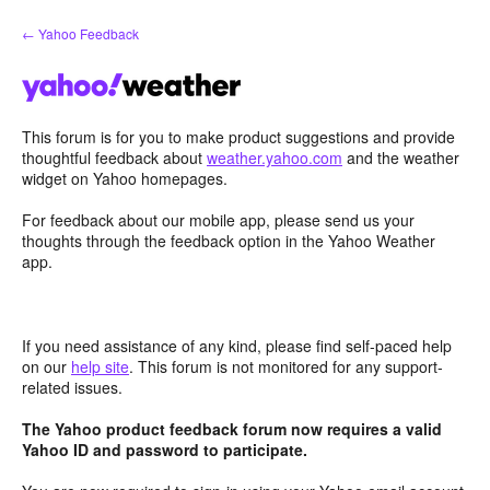
Skip
← Yahoo Feedback
to
content
This forum is for you to make product suggestions and provide
thoughtful feedback about
weather.yahoo.com
and the weather
widget on Yahoo homepages.
For feedback about our mobile app, please send us your
thoughts through the feedback option in the Yahoo Weather
app.
If you need assistance of any kind, please find self-paced help
on our
help site
. This forum is not monitored for any support-
related issues.
The Yahoo product feedback forum now requires a valid
Yahoo ID and password to participate.