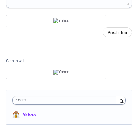
Post idea
Sign in with
Search
Yahoo