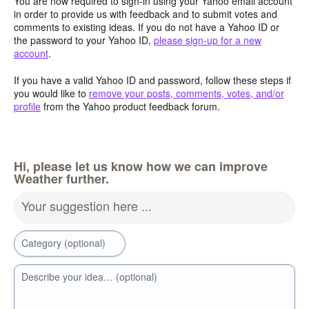
You are now required to sign-in using your Yahoo email account
in order to provide us with feedback and to submit votes and
comments to existing ideas. If you do not have a Yahoo ID or
the password to your Yahoo ID,
please sign-up for a new
account
.
If you have a valid Yahoo ID and password, follow these steps if
you would like to
remove your posts, comments, votes, and/or
profile
from the Yahoo product feedback forum.
Hi, please let us know how we can improve
Weather further.
Your suggestion here ...
Category (optional)
Describe your idea… (optional)