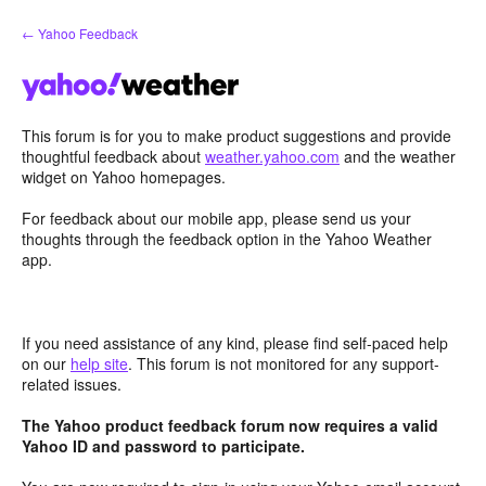
Skip
← Yahoo Feedback
to
content
This forum is for you to make product suggestions and provide
thoughtful feedback about
weather.yahoo.com
and the weather
widget on Yahoo homepages.
For feedback about our mobile app, please send us your
thoughts through the feedback option in the Yahoo Weather
app.
If you need assistance of any kind, please find self-paced help
on our
help site
. This forum is not monitored for any support-
related issues.
The Yahoo product feedback forum now requires a valid
Yahoo ID and password to participate.