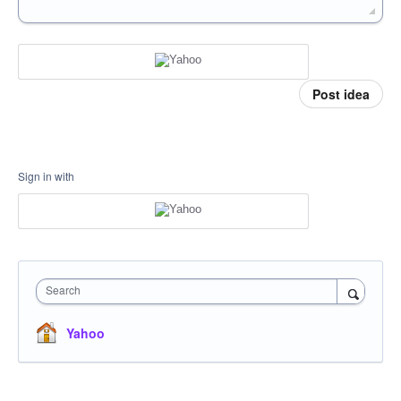
Post idea
Sign in with
Search
Yahoo