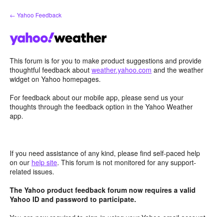
Skip
← Yahoo Feedback
to
content
This forum is for you to make product suggestions and provide
thoughtful feedback about
weather.yahoo.com
and the weather
widget on Yahoo homepages.
For feedback about our mobile app, please send us your
thoughts through the feedback option in the Yahoo Weather
app.
If you need assistance of any kind, please find self-paced help
on our
help site
. This forum is not monitored for any support-
related issues.
The Yahoo product feedback forum now requires a valid
Yahoo ID and password to participate.