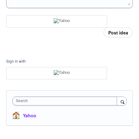
Post idea
Sign in with
Search
Yahoo