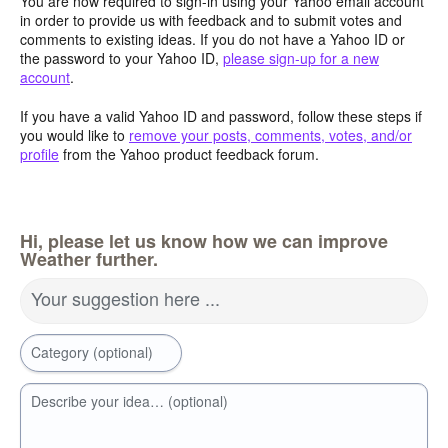
You are now required to sign-in using your Yahoo email account
in order to provide us with feedback and to submit votes and
comments to existing ideas. If you do not have a Yahoo ID or
the password to your Yahoo ID,
please sign-up for a new
account
.
If you have a valid Yahoo ID and password, follow these steps if
you would like to
remove your posts, comments, votes, and/or
profile
from the Yahoo product feedback forum.
Hi, please let us know how we can improve
Weather further.
Your suggestion here ...
Category (optional)
Describe your idea… (optional)