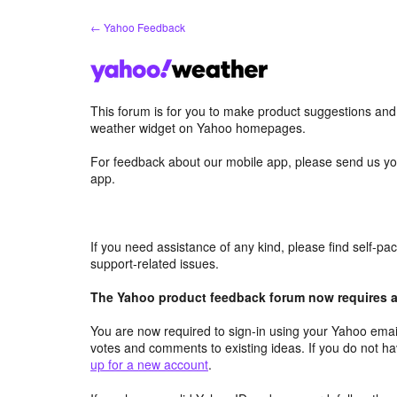
Skip
← Yahoo Feedback
to
content
This forum is for you to make product suggestions an
weather widget on Yahoo homepages.
For feedback about our mobile app, please send us yo
app.
If you need assistance of any kind, please find self-p
support-related issues.
The Yahoo product feedback forum now requires a 
You are now required to sign-in using your Yahoo email
votes and comments to existing ideas. If you do not h
up for a new account
.