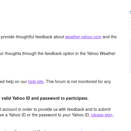
d provide thoughtful feedback about
weather.yahoo.com
and the
ur thoughts through the feedback option in the Yahoo Weather
aced help on our
help site
. This forum is not monitored for any
valid Yahoo ID and password to participate.
 account in order to provide us with feedback and to submit
ave a Yahoo ID or the password to your Yahoo ID,
please sign-