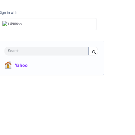
Sign in with
Yahoo
Search
Yahoo