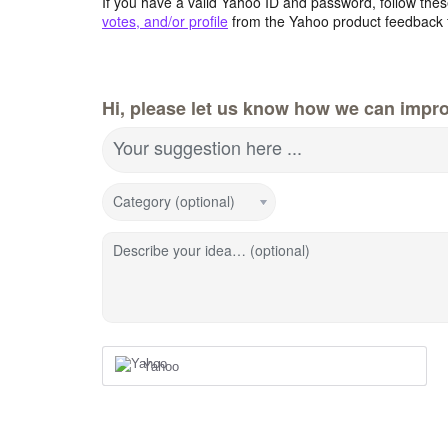
If you have a valid Yahoo ID and password, follow these
votes, and/or profile
from the Yahoo product feedback 
Hi, please let us know how we can impro
Your suggestion here ...
Category (optional)
Describe your idea… (optional)
Yahoo