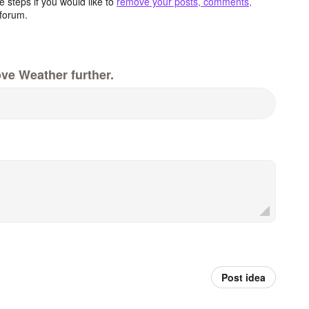
 steps if you would like to
remove your posts, comments,
forum.
ve Weather further.
Post idea