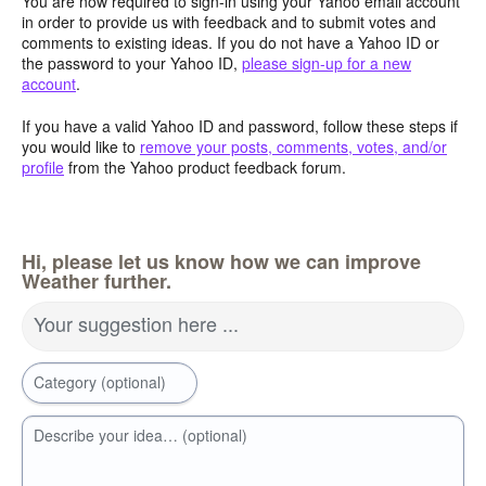
You are now required to sign-in using your Yahoo email account
in order to provide us with feedback and to submit votes and
comments to existing ideas. If you do not have a Yahoo ID or
the password to your Yahoo ID,
please sign-up for a new
account
.
If you have a valid Yahoo ID and password, follow these steps if
you would like to
remove your posts, comments, votes, and/or
profile
from the Yahoo product feedback forum.
Hi, please let us know how we can improve
Weather further.
Your suggestion here ...
Category (optional)
Describe your idea… (optional)