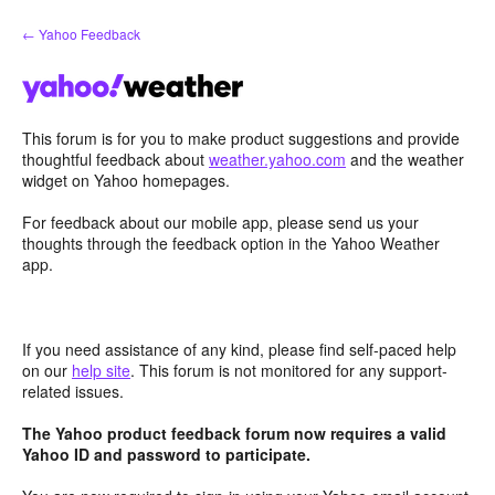
Skip
← Yahoo Feedback
to
content
This forum is for you to make product suggestions and provide
thoughtful feedback about
weather.yahoo.com
and the weather
widget on Yahoo homepages.
For feedback about our mobile app, please send us your
thoughts through the feedback option in the Yahoo Weather
app.
If you need assistance of any kind, please find self-paced help
on our
help site
. This forum is not monitored for any support-
related issues.
The Yahoo product feedback forum now requires a valid
Yahoo ID and password to participate.