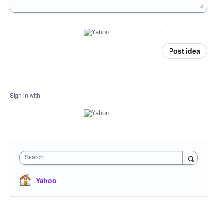
Post idea
Sign in with
Search
Yahoo