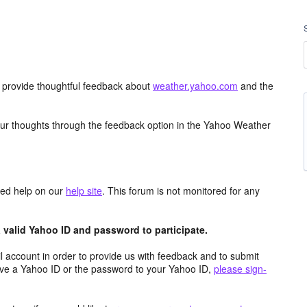
d provide thoughtful feedback about
weather.yahoo.com
and the
ur thoughts through the feedback option in the Yahoo Weather
aced help on our
help site
. This forum is not monitored for any
valid Yahoo ID and password to participate.
 account in order to provide us with feedback and to submit
ave a Yahoo ID or the password to your Yahoo ID,
please sign-