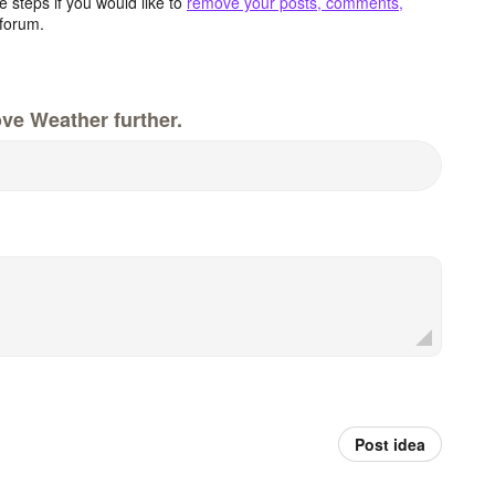
 steps if you would like to
remove your posts, comments,
forum.
ve Weather further.
Post idea