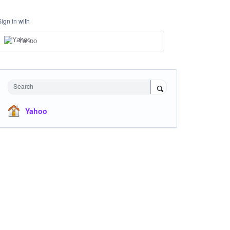
Sign in with
Yahoo
Search
Yahoo