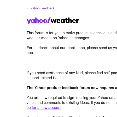
Skip
← Yahoo Feedback
to
content
This forum is for you to make product suggestions an
weather widget on Yahoo homepages.
For feedback about our mobile app, please send us yo
app.
If you need assistance of any kind, please find self-p
support-related issues.
The Yahoo product feedback forum now requires a 
You are now required to sign-in using your Yahoo email
votes and comments to existing ideas. If you do not h
up for a new account
.