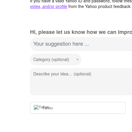
If you have a valid Yahoo ID and password, follow these
votes, and/or profile
from the Yahoo product feedback 
Hi, please let us know how we can impro
Your suggestion here ...
Category (optional)
Describe your idea… (optional)
Yahoo