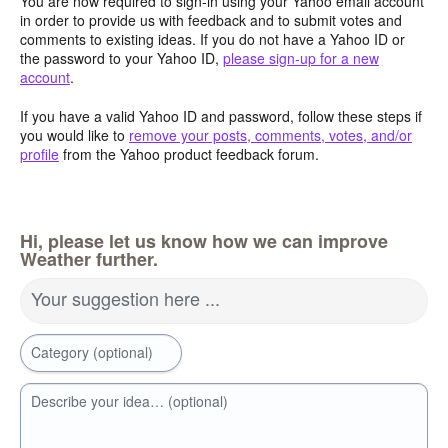
You are now required to sign-in using your Yahoo email account
in order to provide us with feedback and to submit votes and
comments to existing ideas. If you do not have a Yahoo ID or
the password to your Yahoo ID,
please sign-up for a new
account
.
If you have a valid Yahoo ID and password, follow these steps if
you would like to
remove your posts, comments, votes, and/or
profile
from the Yahoo product feedback forum.
Hi, please let us know how we can improve
Weather further.
Your suggestion here ...
Category (optional)
Describe your idea… (optional)