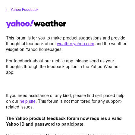
Skip
← Yahoo Feedback
to
content
This forum is for you to make product suggestions and provide
thoughtful feedback about
weather.yahoo.com
and the weather
widget on Yahoo homepages.
For feedback about our mobile app, please send us your
thoughts through the feedback option in the Yahoo Weather
app.
If you need assistance of any kind, please find self-paced help
on our
help site
. This forum is not monitored for any support-
related issues.
The Yahoo product feedback forum now requires a valid
Yahoo ID and password to participate.