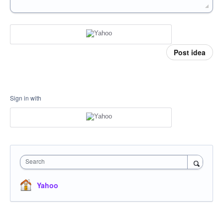
Post idea
Sign in with
Search
Yahoo