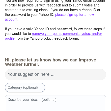
You are now required to sign-in using your Yahoo email account
in order to provide us with feedback and to submit votes and
comments to existing ideas. If you do not have a Yahoo ID or
the password to your Yahoo ID,
please sign-up for a new
account
.
If you have a valid Yahoo ID and password, follow these steps if
you would like to
remove your posts, comments, votes, and/or
profile
from the Yahoo product feedback forum.
Hi, please let us know how we can improve
Weather further.
Your suggestion here ...
Category (optional)
Describe your idea… (optional)