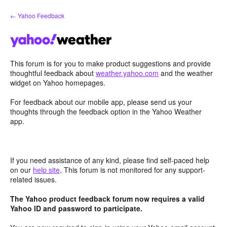
Skip
← Yahoo Feedback
to
content
This forum is for you to make product suggestions and provide
thoughtful feedback about
weather.yahoo.com
and the weather
widget on Yahoo homepages.
For feedback about our mobile app, please send us your
thoughts through the feedback option in the Yahoo Weather
app.
If you need assistance of any kind, please find self-paced help
on our
help site
. This forum is not monitored for any support-
related issues.
The Yahoo product feedback forum now requires a valid
Yahoo ID and password to participate.