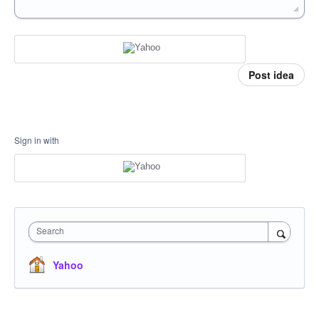
Post idea
Sign in with
Search
Yahoo