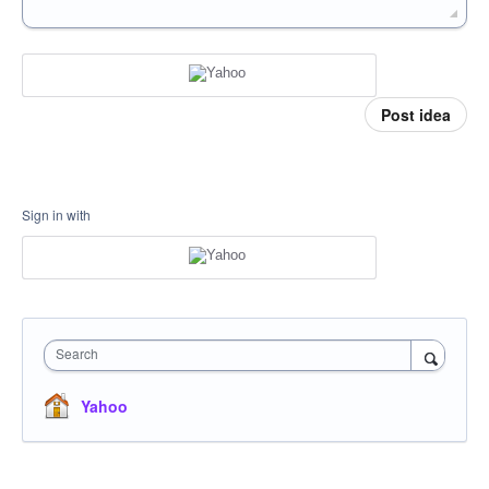
Post idea
Sign in with
Search
Yahoo