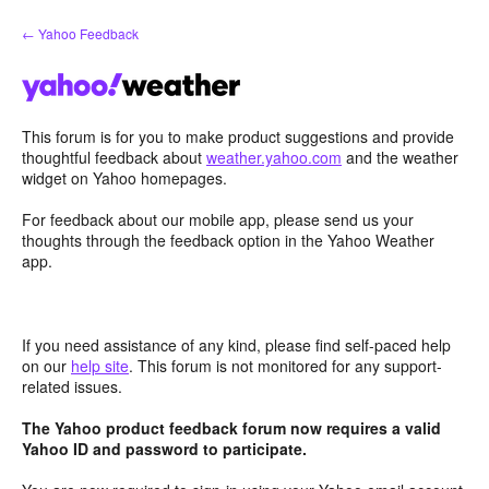
Skip
← Yahoo Feedback
to
content
This forum is for you to make product suggestions and provide
thoughtful feedback about
weather.yahoo.com
and the weather
widget on Yahoo homepages.
For feedback about our mobile app, please send us your
thoughts through the feedback option in the Yahoo Weather
app.
If you need assistance of any kind, please find self-paced help
on our
help site
. This forum is not monitored for any support-
related issues.
The Yahoo product feedback forum now requires a valid
Yahoo ID and password to participate.