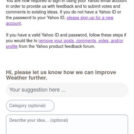
You are now required to sign-in using your Yahoo email account
in order to provide us with feedback and to submit votes and
comments to existing ideas. If you do not have a Yahoo ID or
the password to your Yahoo ID,
please sign-up for a new
account
.
If you have a valid Yahoo ID and password, follow these steps if
you would like to
remove your posts, comments, votes, and/or
profile
from the Yahoo product feedback forum.
Hi, please let us know how we can improve
Weather further.
Your suggestion here ...
Category (optional)
Describe your idea… (optional)