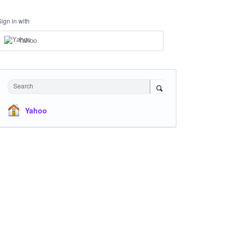
Sign in with
Yahoo
Search
Yahoo