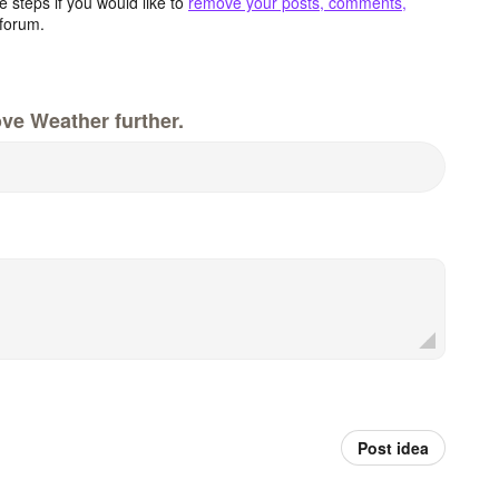
 steps if you would like to
remove your posts, comments,
forum.
ve Weather further.
Post idea