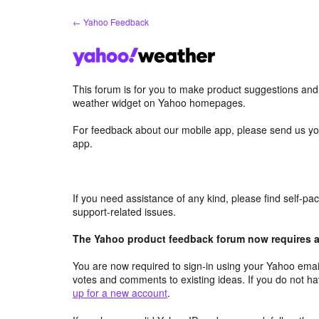
Skip
← Yahoo Feedback
to
content
This forum is for you to make product suggestions an
weather widget on Yahoo homepages.
For feedback about our mobile app, please send us yo
app.
If you need assistance of any kind, please find self-p
support-related issues.
The Yahoo product feedback forum now requires a 
You are now required to sign-in using your Yahoo email
votes and comments to existing ideas. If you do not h
up for a new account
.