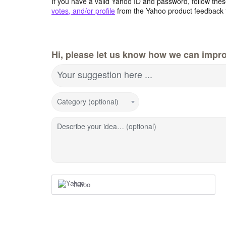
If you have a valid Yahoo ID and password, follow these
votes, and/or profile
from the Yahoo product feedback 
Hi, please let us know how we can impro
Your suggestion here ...
Category (optional)
Describe your idea… (optional)
Yahoo