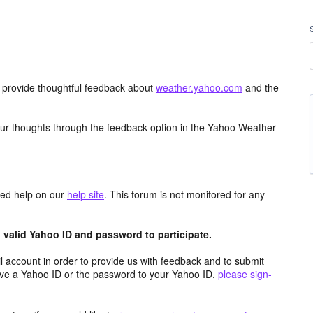
d provide thoughtful feedback about
weather.yahoo.com
and the
ur thoughts through the feedback option in the Yahoo Weather
aced help on our
help site
. This forum is not monitored for any
valid Yahoo ID and password to participate.
 account in order to provide us with feedback and to submit
ave a Yahoo ID or the password to your Yahoo ID,
please sign-