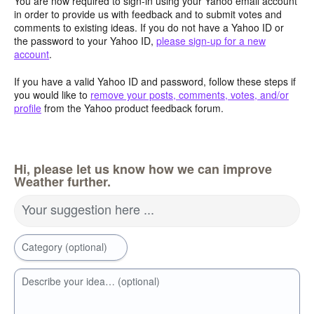
You are now required to sign-in using your Yahoo email account
in order to provide us with feedback and to submit votes and
comments to existing ideas. If you do not have a Yahoo ID or
the password to your Yahoo ID,
please sign-up for a new
account
.
If you have a valid Yahoo ID and password, follow these steps if
you would like to
remove your posts, comments, votes, and/or
profile
from the Yahoo product feedback forum.
Hi, please let us know how we can improve
Weather further.
Your suggestion here ...
Category (optional)
Describe your idea… (optional)