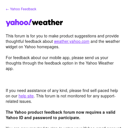
Skip
← Yahoo Feedback
to
content
This forum is for you to make product suggestions and provide
thoughtful feedback about
weather.yahoo.com
and the weather
widget on Yahoo homepages.
For feedback about our mobile app, please send us your
thoughts through the feedback option in the Yahoo Weather
app.
If you need assistance of any kind, please find self-paced help
on our
help site
. This forum is not monitored for any support-
related issues.
The Yahoo product feedback forum now requires a valid
Yahoo ID and password to participate.