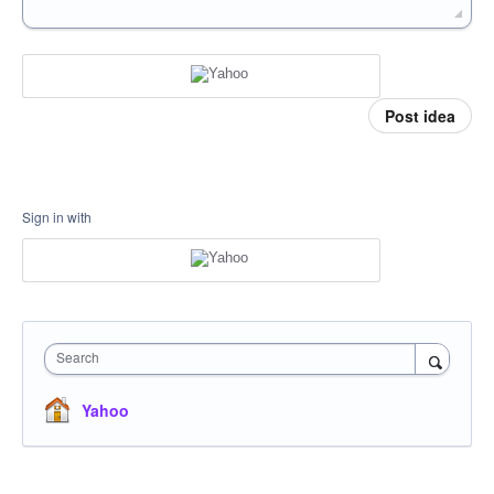
Post idea
Sign in with
Search
Yahoo