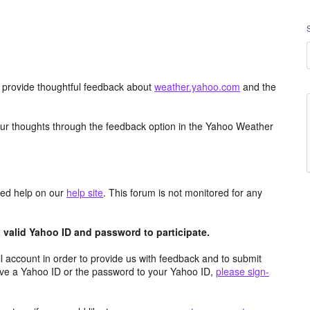
d provide thoughtful feedback about
weather.yahoo.com
and the
ur thoughts through the feedback option in the Yahoo Weather
aced help on our
help site
. This forum is not monitored for any
valid Yahoo ID and password to participate.
 account in order to provide us with feedback and to submit
ave a Yahoo ID or the password to your Yahoo ID,
please sign-