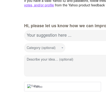
If you have a valid Yahoo ID and password, follow these
votes, and/or profile
from the Yahoo product feedback 
Hi, please let us know how we can impro
Your suggestion here ...
Category (optional)
Describe your idea… (optional)
Yahoo