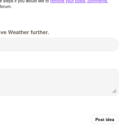
 steps if you would like to
remove your posts, comments,
forum.
ve Weather further.
Post idea