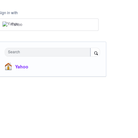
Sign in with
Yahoo
Search
Yahoo