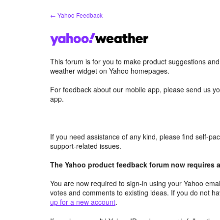
Skip
← Yahoo Feedback
to
content
This forum is for you to make product suggestions an
weather widget on Yahoo homepages.
For feedback about our mobile app, please send us yo
app.
If you need assistance of any kind, please find self-p
support-related issues.
The Yahoo product feedback forum now requires a 
You are now required to sign-in using your Yahoo email
votes and comments to existing ideas. If you do not h
up for a new account
.