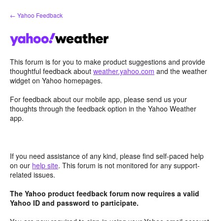
Skip
← Yahoo Feedback
to
content
This forum is for you to make product suggestions and provide
thoughtful feedback about
weather.yahoo.com
and the weather
widget on Yahoo homepages.
For feedback about our mobile app, please send us your
thoughts through the feedback option in the Yahoo Weather
app.
If you need assistance of any kind, please find self-paced help
on our
help site
. This forum is not monitored for any support-
related issues.
The Yahoo product feedback forum now requires a valid
Yahoo ID and password to participate.