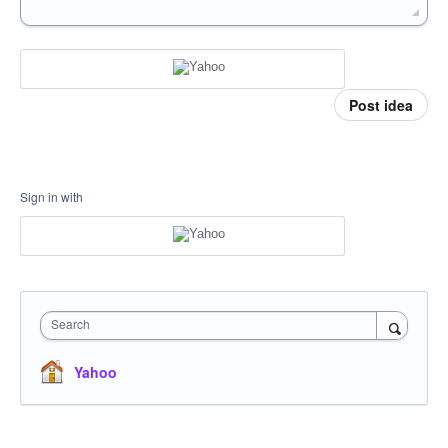
Post idea
Sign in with
Search
Yahoo