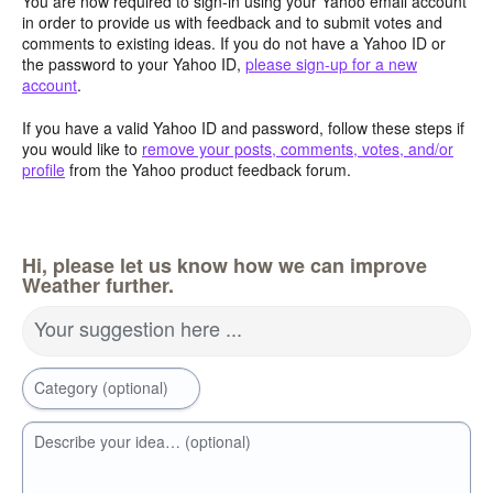
You are now required to sign-in using your Yahoo email account
in order to provide us with feedback and to submit votes and
comments to existing ideas. If you do not have a Yahoo ID or
the password to your Yahoo ID,
please sign-up for a new
account
.
If you have a valid Yahoo ID and password, follow these steps if
you would like to
remove your posts, comments, votes, and/or
profile
from the Yahoo product feedback forum.
Hi, please let us know how we can improve
Weather further.
Your suggestion here ...
Category (optional)
Describe your idea… (optional)