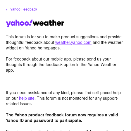
Skip
← Yahoo Feedback
to
content
This forum is for you to make product suggestions and provide
thoughtful feedback about
weather.yahoo.com
and the weather
widget on Yahoo homepages.
For feedback about our mobile app, please send us your
thoughts through the feedback option in the Yahoo Weather
app.
If you need assistance of any kind, please find self-paced help
on our
help site
. This forum is not monitored for any support-
related issues.
The Yahoo product feedback forum now requires a valid
Yahoo ID and password to participate.