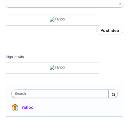
Post idea
Sign in with
Search
Yahoo