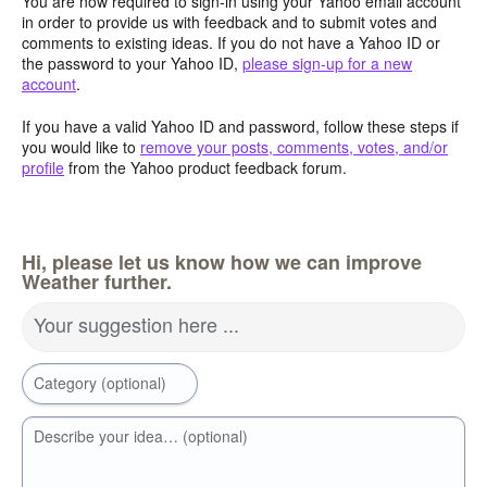
You are now required to sign-in using your Yahoo email account
in order to provide us with feedback and to submit votes and
comments to existing ideas. If you do not have a Yahoo ID or
the password to your Yahoo ID,
please sign-up for a new
account
.
If you have a valid Yahoo ID and password, follow these steps if
you would like to
remove your posts, comments, votes, and/or
profile
from the Yahoo product feedback forum.
Hi, please let us know how we can improve
Weather further.
Your suggestion here ...
Category (optional)
Describe your idea… (optional)