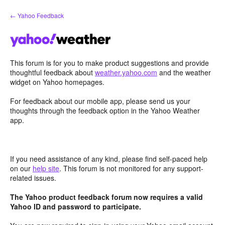
Skip
← Yahoo Feedback
to
content
This forum is for you to make product suggestions and provide
thoughtful feedback about
weather.yahoo.com
and the weather
widget on Yahoo homepages.
For feedback about our mobile app, please send us your
thoughts through the feedback option in the Yahoo Weather
app.
If you need assistance of any kind, please find self-paced help
on our
help site
. This forum is not monitored for any support-
related issues.
The Yahoo product feedback forum now requires a valid
Yahoo ID and password to participate.