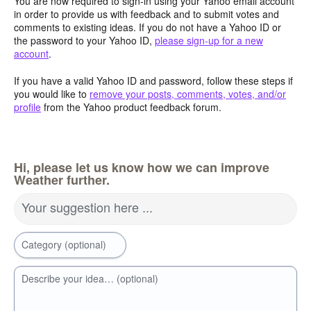
You are now required to sign-in using your Yahoo email account
in order to provide us with feedback and to submit votes and
comments to existing ideas. If you do not have a Yahoo ID or
the password to your Yahoo ID,
please sign-up for a new
account
.
If you have a valid Yahoo ID and password, follow these steps if
you would like to
remove your posts, comments, votes, and/or
profile
from the Yahoo product feedback forum.
Hi, please let us know how we can improve
Weather further.
Your suggestion here ...
Category (optional)
Describe your idea… (optional)