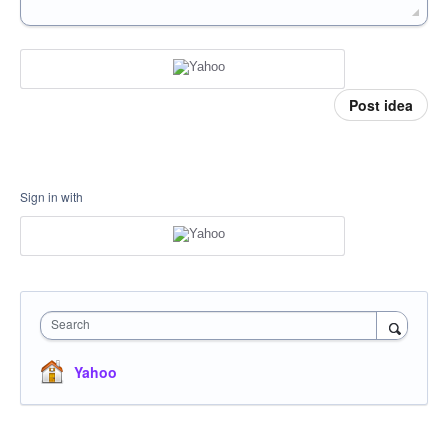
Post idea
Sign in with
Search
Yahoo