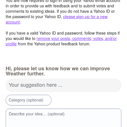
You are now required to sign-in using your Yahoo email account
in order to provide us with feedback and to submit votes and
comments to existing ideas. If you do not have a Yahoo ID or
the password to your Yahoo ID,
please sign-up for a new
account
.
If you have a valid Yahoo ID and password, follow these steps if
you would like to
remove your posts, comments, votes, and/or
profile
from the Yahoo product feedback forum.
Hi, please let us know how we can improve
Weather further.
Your suggestion here ...
Category (optional)
Describe your idea… (optional)