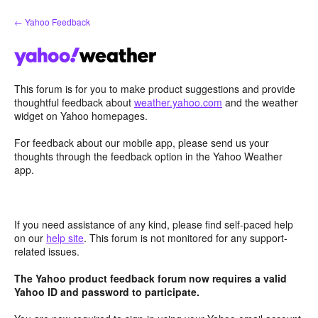
Skip
← Yahoo Feedback
to
content
This forum is for you to make product suggestions and provide
thoughtful feedback about
weather.yahoo.com
and the weather
widget on Yahoo homepages.
For feedback about our mobile app, please send us your
thoughts through the feedback option in the Yahoo Weather
app.
If you need assistance of any kind, please find self-paced help
on our
help site
. This forum is not monitored for any support-
related issues.
The Yahoo product feedback forum now requires a valid
Yahoo ID and password to participate.