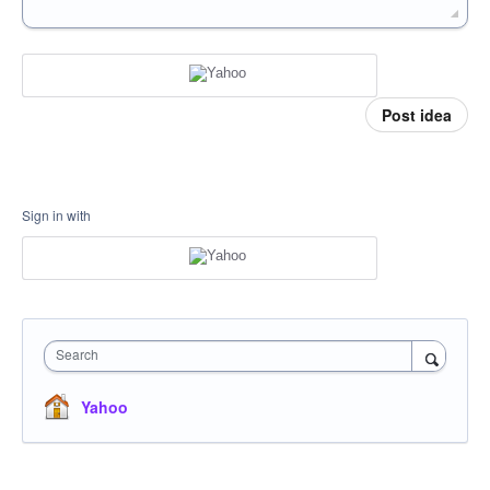
Post idea
Sign in with
Search
Yahoo