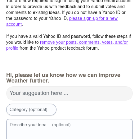
You are now required to sign-in using your Yahoo email account
in order to provide us with feedback and to submit votes and
comments to existing ideas. If you do not have a Yahoo ID or
the password to your Yahoo ID,
please sign-up for a new
account
.
If you have a valid Yahoo ID and password, follow these steps if
you would like to
remove your posts, comments, votes, and/or
profile
from the Yahoo product feedback forum.
Hi, please let us know how we can improve
Weather further.
Your suggestion here ...
Category (optional)
Describe your idea… (optional)