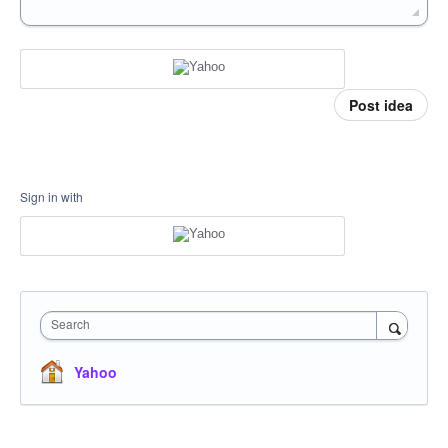
Post idea
Sign in with
Search
Yahoo