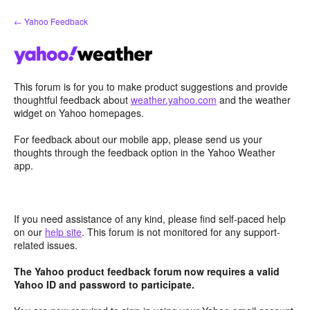
Skip
← Yahoo Feedback
to
content
This forum is for you to make product suggestions and provide
thoughtful feedback about
weather.yahoo.com
and the weather
widget on Yahoo homepages.
For feedback about our mobile app, please send us your
thoughts through the feedback option in the Yahoo Weather
app.
If you need assistance of any kind, please find self-paced help
on our
help site
. This forum is not monitored for any support-
related issues.
The Yahoo product feedback forum now requires a valid
Yahoo ID and password to participate.