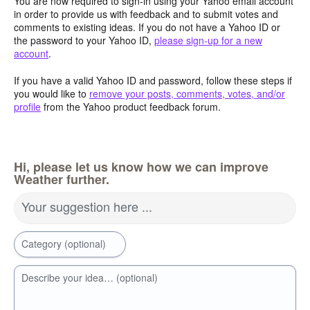
You are now required to sign-in using your Yahoo email account
in order to provide us with feedback and to submit votes and
comments to existing ideas. If you do not have a Yahoo ID or
the password to your Yahoo ID,
please sign-up for a new
account
.
If you have a valid Yahoo ID and password, follow these steps if
you would like to
remove your posts, comments, votes, and/or
profile
from the Yahoo product feedback forum.
Hi, please let us know how we can improve
Weather further.
Your suggestion here ...
Category (optional)
Describe your idea… (optional)