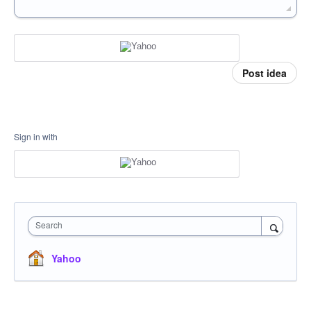
Post idea
Sign in with
Search
Yahoo