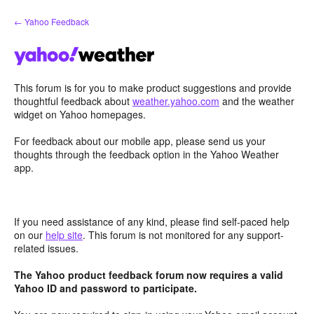
Skip
← Yahoo Feedback
to
content
This forum is for you to make product suggestions and provide
thoughtful feedback about
weather.yahoo.com
and the weather
widget on Yahoo homepages.
For feedback about our mobile app, please send us your
thoughts through the feedback option in the Yahoo Weather
app.
If you need assistance of any kind, please find self-paced help
on our
help site
. This forum is not monitored for any support-
related issues.
The Yahoo product feedback forum now requires a valid
Yahoo ID and password to participate.