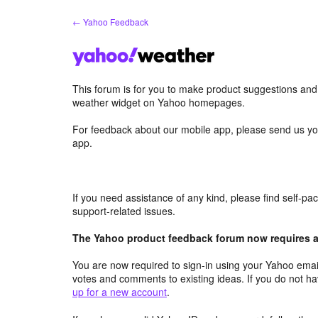
Skip
← Yahoo Feedback
to
content
This forum is for you to make product suggestions an
weather widget on Yahoo homepages.
For feedback about our mobile app, please send us yo
app.
If you need assistance of any kind, please find self-p
support-related issues.
The Yahoo product feedback forum now requires a 
You are now required to sign-in using your Yahoo email
votes and comments to existing ideas. If you do not h
up for a new account
.