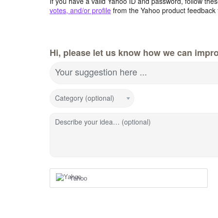
If you have a valid Yahoo ID and password, follow these
votes, and/or profile
from the Yahoo product feedback 
Hi, please let us know how we can impro
Your suggestion here ...
Category (optional)
Describe your idea… (optional)
Yahoo