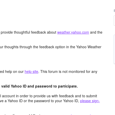
d provide thoughtful feedback about
weather.yahoo.com
and the
ur thoughts through the feedback option in the Yahoo Weather
aced help on our
help site
. This forum is not monitored for any
valid Yahoo ID and password to participate.
 account in order to provide us with feedback and to submit
ave a Yahoo ID or the password to your Yahoo ID,
please sign-