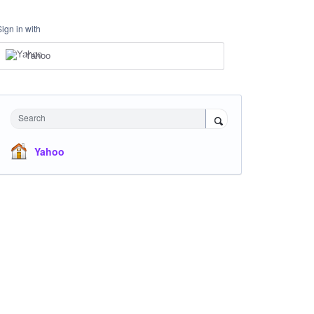
Sign in with
Yahoo
Search
Yahoo