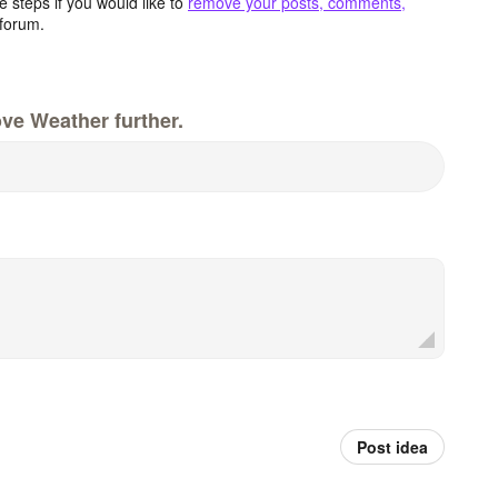
 steps if you would like to
remove your posts, comments,
forum.
ve Weather further.
Post idea