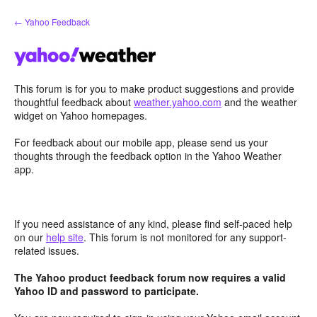
Skip
← Yahoo Feedback
to
content
This forum is for you to make product suggestions and provide
thoughtful feedback about
weather.yahoo.com
and the weather
widget on Yahoo homepages.
For feedback about our mobile app, please send us your
thoughts through the feedback option in the Yahoo Weather
app.
If you need assistance of any kind, please find self-paced help
on our
help site
. This forum is not monitored for any support-
related issues.
The Yahoo product feedback forum now requires a valid
Yahoo ID and password to participate.