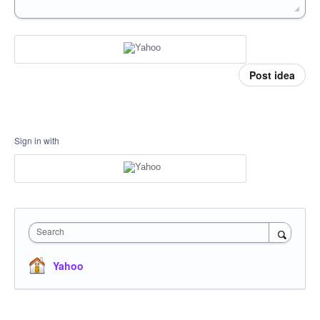
Post idea
Sign in with
Search
Yahoo