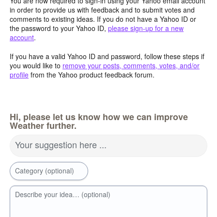
You are now required to sign-in using your Yahoo email account
in order to provide us with feedback and to submit votes and
comments to existing ideas. If you do not have a Yahoo ID or
the password to your Yahoo ID,
please sign-up for a new
account
.
If you have a valid Yahoo ID and password, follow these steps if
you would like to
remove your posts, comments, votes, and/or
profile
from the Yahoo product feedback forum.
Hi, please let us know how we can improve
Weather further.
Your suggestion here ...
Category (optional)
Describe your idea… (optional)