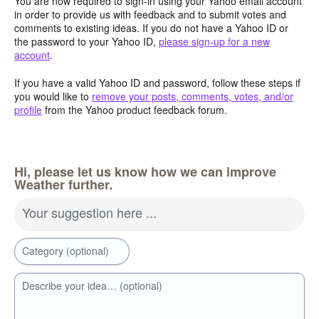
You are now required to sign-in using your Yahoo email account
in order to provide us with feedback and to submit votes and
comments to existing ideas. If you do not have a Yahoo ID or
the password to your Yahoo ID,
please sign-up for a new
account
.
If you have a valid Yahoo ID and password, follow these steps if
you would like to
remove your posts, comments, votes, and/or
profile
from the Yahoo product feedback forum.
Hi, please let us know how we can improve
Weather further.
Your suggestion here ...
Category (optional)
Describe your idea… (optional)