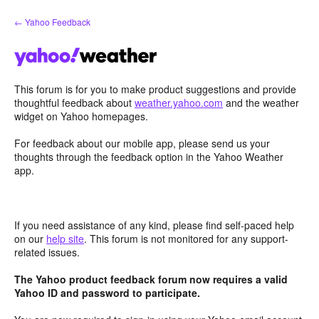
Skip
← Yahoo Feedback
to
content
This forum is for you to make product suggestions and provide
thoughtful feedback about
weather.yahoo.com
and the weather
widget on Yahoo homepages.
For feedback about our mobile app, please send us your
thoughts through the feedback option in the Yahoo Weather
app.
If you need assistance of any kind, please find self-paced help
on our
help site
. This forum is not monitored for any support-
related issues.
The Yahoo product feedback forum now requires a valid
Yahoo ID and password to participate.