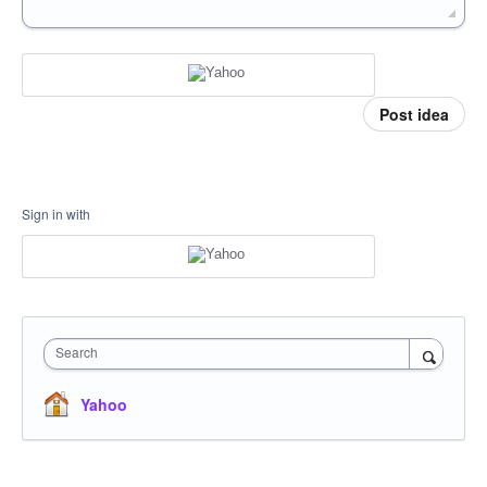
Post idea
Sign in with
Search
Yahoo