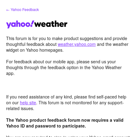
Skip
← Yahoo Feedback
to
content
This forum is for you to make product suggestions and provide
thoughtful feedback about
weather.yahoo.com
and the weather
widget on Yahoo homepages.
For feedback about our mobile app, please send us your
thoughts through the feedback option in the Yahoo Weather
app.
If you need assistance of any kind, please find self-paced help
on our
help site
. This forum is not monitored for any support-
related issues.
The Yahoo product feedback forum now requires a valid
Yahoo ID and password to participate.