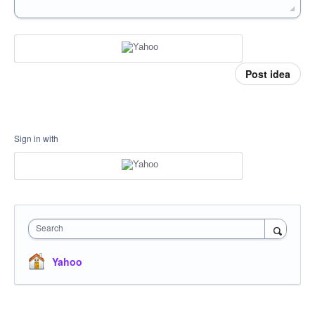
Post idea
Sign in with
Search
Yahoo