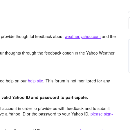
d provide thoughtful feedback about
weather.yahoo.com
and the
ur thoughts through the feedback option in the Yahoo Weather
aced help on our
help site
. This forum is not monitored for any
valid Yahoo ID and password to participate.
 account in order to provide us with feedback and to submit
ave a Yahoo ID or the password to your Yahoo ID,
please sign-