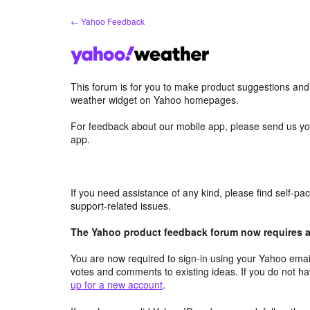
Skip
← Yahoo Feedback
to
content
This forum is for you to make product suggestions an
weather widget on Yahoo homepages.
For feedback about our mobile app, please send us yo
app.
If you need assistance of any kind, please find self-p
support-related issues.
The Yahoo product feedback forum now requires a 
You are now required to sign-in using your Yahoo email
votes and comments to existing ideas. If you do not h
up for a new account
.