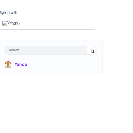
Sign in with
Yahoo
Search
Yahoo