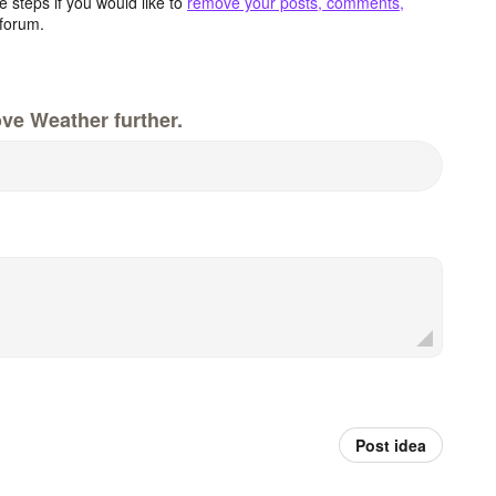
 steps if you would like to
remove your posts, comments,
forum.
ve Weather further.
Post idea