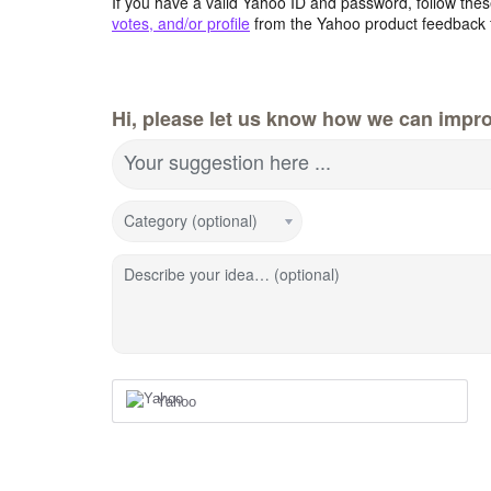
If you have a valid Yahoo ID and password, follow these
votes, and/or profile
from the Yahoo product feedback 
Hi, please let us know how we can impro
Your suggestion here ...
Category (optional)
Describe your idea… (optional)
Yahoo