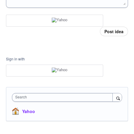
Post idea
Sign in with
Search
Yahoo