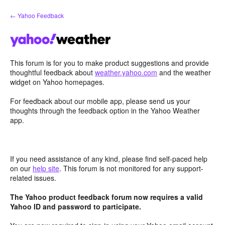
Skip
← Yahoo Feedback
to
content
This forum is for you to make product suggestions and provide
thoughtful feedback about
weather.yahoo.com
and the weather
widget on Yahoo homepages.
For feedback about our mobile app, please send us your
thoughts through the feedback option in the Yahoo Weather
app.
If you need assistance of any kind, please find self-paced help
on our
help site
. This forum is not monitored for any support-
related issues.
The Yahoo product feedback forum now requires a valid
Yahoo ID and password to participate.