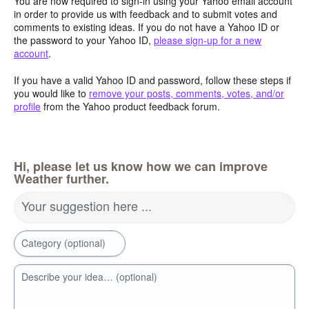
You are now required to sign-in using your Yahoo email account
in order to provide us with feedback and to submit votes and
comments to existing ideas. If you do not have a Yahoo ID or
the password to your Yahoo ID,
please sign-up for a new
account
.
If you have a valid Yahoo ID and password, follow these steps if
you would like to
remove your posts, comments, votes, and/or
profile
from the Yahoo product feedback forum.
Hi, please let us know how we can improve
Weather further.
Your suggestion here ...
Category (optional)
Describe your idea… (optional)