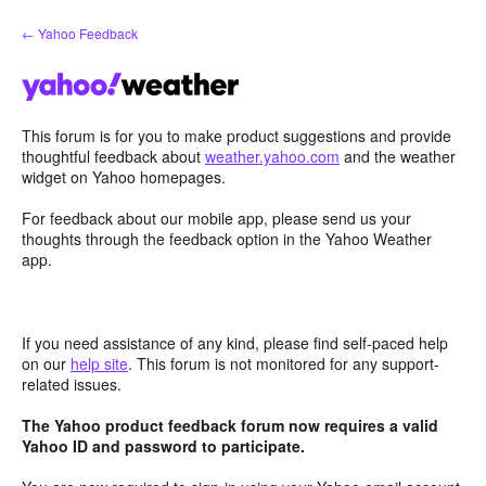
Skip
← Yahoo Feedback
to
content
This forum is for you to make product suggestions and provide
thoughtful feedback about
weather.yahoo.com
and the weather
widget on Yahoo homepages.
For feedback about our mobile app, please send us your
thoughts through the feedback option in the Yahoo Weather
app.
If you need assistance of any kind, please find self-paced help
on our
help site
. This forum is not monitored for any support-
related issues.
The Yahoo product feedback forum now requires a valid
Yahoo ID and password to participate.