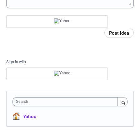
Post idea
Sign in with
Search
Yahoo