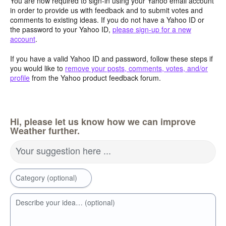
You are now required to sign-in using your Yahoo email account
in order to provide us with feedback and to submit votes and
comments to existing ideas. If you do not have a Yahoo ID or
the password to your Yahoo ID,
please sign-up for a new
account
.
If you have a valid Yahoo ID and password, follow these steps if
you would like to
remove your posts, comments, votes, and/or
profile
from the Yahoo product feedback forum.
Hi, please let us know how we can improve
Weather further.
Your suggestion here ...
Category (optional)
Describe your idea… (optional)