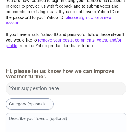
You are now required to sign-in using your Yahoo email account
in order to provide us with feedback and to submit votes and
comments to existing ideas. If you do not have a Yahoo ID or
the password to your Yahoo ID,
please sign-up for a new
account
.
If you have a valid Yahoo ID and password, follow these steps if
you would like to
remove your posts, comments, votes, and/or
profile
from the Yahoo product feedback forum.
Hi, please let us know how we can improve
Weather further.
Your suggestion here ...
Category (optional)
Describe your idea… (optional)