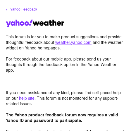
Skip
← Yahoo Feedback
to
content
This forum is for you to make product suggestions and provide
thoughtful feedback about
weather.yahoo.com
and the weather
widget on Yahoo homepages.
For feedback about our mobile app, please send us your
thoughts through the feedback option in the Yahoo Weather
app.
If you need assistance of any kind, please find self-paced help
on our
help site
. This forum is not monitored for any support-
related issues.
The Yahoo product feedback forum now requires a valid
Yahoo ID and password to participate.