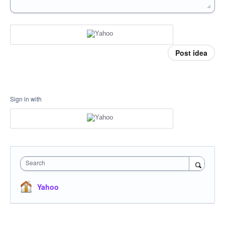
Post idea
Sign in with
Search
Yahoo