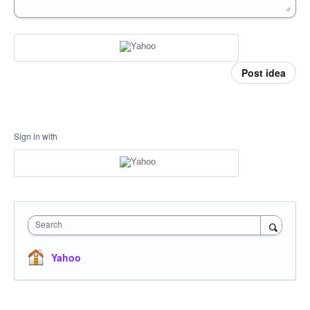
Post idea
Sign in with
Search
Yahoo