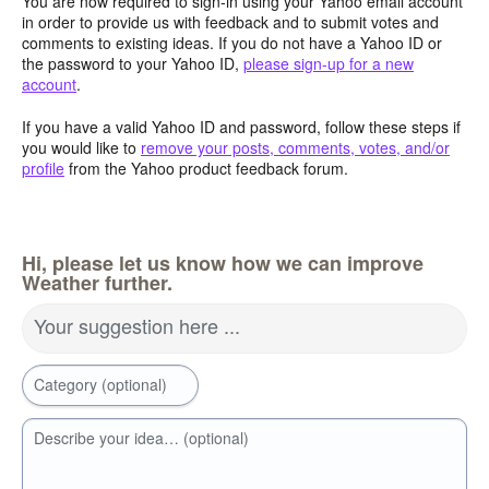
You are now required to sign-in using your Yahoo email account
in order to provide us with feedback and to submit votes and
comments to existing ideas. If you do not have a Yahoo ID or
the password to your Yahoo ID,
please sign-up for a new
account
.
If you have a valid Yahoo ID and password, follow these steps if
you would like to
remove your posts, comments, votes, and/or
profile
from the Yahoo product feedback forum.
Hi, please let us know how we can improve
Weather further.
Your suggestion here ...
Category (optional)
Describe your idea… (optional)