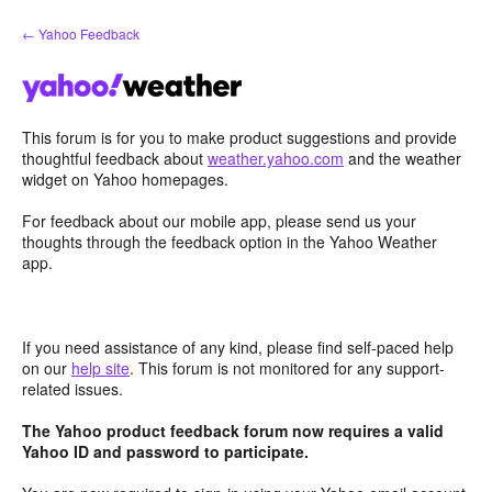
Skip
← Yahoo Feedback
to
content
This forum is for you to make product suggestions and provide
thoughtful feedback about
weather.yahoo.com
and the weather
widget on Yahoo homepages.
For feedback about our mobile app, please send us your
thoughts through the feedback option in the Yahoo Weather
app.
If you need assistance of any kind, please find self-paced help
on our
help site
. This forum is not monitored for any support-
related issues.
The Yahoo product feedback forum now requires a valid
Yahoo ID and password to participate.