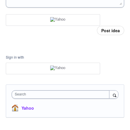
Post idea
Sign in with
Search
Yahoo