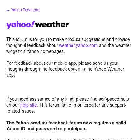
Skip
← Yahoo Feedback
to
content
This forum is for you to make product suggestions and provide
thoughtful feedback about
weather.yahoo.com
and the weather
widget on Yahoo homepages.
For feedback about our mobile app, please send us your
thoughts through the feedback option in the Yahoo Weather
app.
If you need assistance of any kind, please find self-paced help
on our
help site
. This forum is not monitored for any support-
related issues.
The Yahoo product feedback forum now requires a valid
Yahoo ID and password to participate.