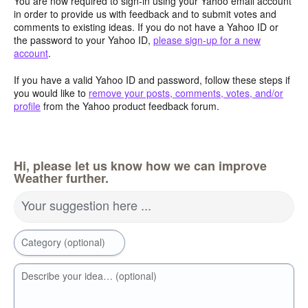
You are now required to sign-in using your Yahoo email account
in order to provide us with feedback and to submit votes and
comments to existing ideas. If you do not have a Yahoo ID or
the password to your Yahoo ID,
please sign-up for a new
account
.
If you have a valid Yahoo ID and password, follow these steps if
you would like to
remove your posts, comments, votes, and/or
profile
from the Yahoo product feedback forum.
Hi, please let us know how we can improve
Weather further.
Your suggestion here ...
Category (optional)
Describe your idea… (optional)