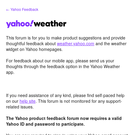
Skip
← Yahoo Feedback
to
content
This forum is for you to make product suggestions and provide
thoughtful feedback about
weather.yahoo.com
and the weather
widget on Yahoo homepages.
For feedback about our mobile app, please send us your
thoughts through the feedback option in the Yahoo Weather
app.
If you need assistance of any kind, please find self-paced help
on our
help site
. This forum is not monitored for any support-
related issues.
The Yahoo product feedback forum now requires a valid
Yahoo ID and password to participate.