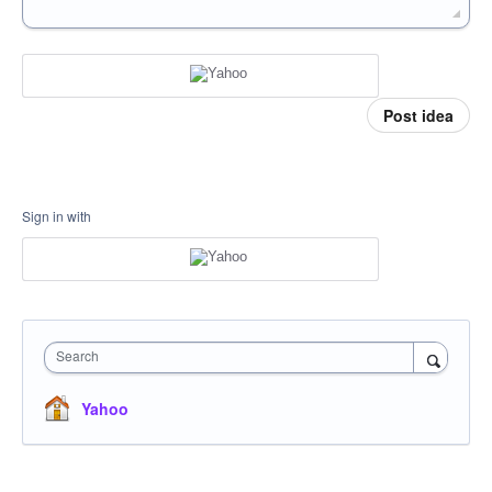
Post idea
Sign in with
Search
Yahoo