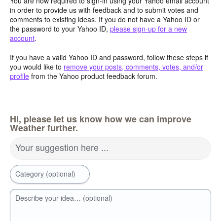
You are now required to sign-in using your Yahoo email account
in order to provide us with feedback and to submit votes and
comments to existing ideas. If you do not have a Yahoo ID or
the password to your Yahoo ID,
please sign-up for a new
account
.
If you have a valid Yahoo ID and password, follow these steps if
you would like to
remove your posts, comments, votes, and/or
profile
from the Yahoo product feedback forum.
Hi, please let us know how we can improve
Weather further.
Your suggestion here ...
Category (optional)
Describe your idea… (optional)