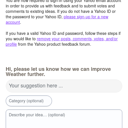
You are now required to sign-in using your Yahoo email account
in order to provide us with feedback and to submit votes and
comments to existing ideas. If you do not have a Yahoo ID or
the password to your Yahoo ID,
please sign-up for a new
account
.
If you have a valid Yahoo ID and password, follow these steps if
you would like to
remove your posts, comments, votes, and/or
profile
from the Yahoo product feedback forum.
Hi, please let us know how we can improve
Weather further.
Your suggestion here ...
Category (optional)
Describe your idea… (optional)