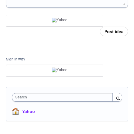
Post idea
Sign in with
Search
Yahoo