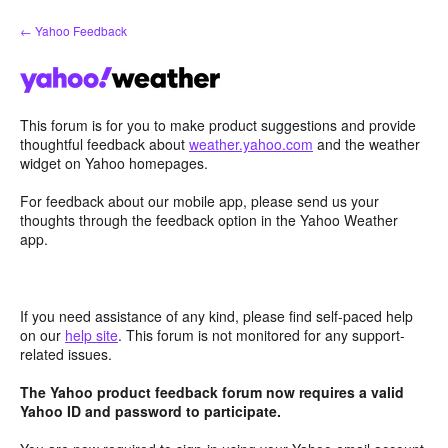
Skip
← Yahoo Feedback
to
content
This forum is for you to make product suggestions and provide
thoughtful feedback about
weather.yahoo.com
and the weather
widget on Yahoo homepages.
For feedback about our mobile app, please send us your
thoughts through the feedback option in the Yahoo Weather
app.
If you need assistance of any kind, please find self-paced help
on our
help site
. This forum is not monitored for any support-
related issues.
The Yahoo product feedback forum now requires a valid
Yahoo ID and password to participate.