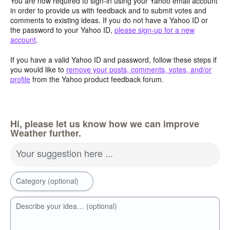
You are now required to sign-in using your Yahoo email account
in order to provide us with feedback and to submit votes and
comments to existing ideas. If you do not have a Yahoo ID or
the password to your Yahoo ID,
please sign-up for a new
account
.
If you have a valid Yahoo ID and password, follow these steps if
you would like to
remove your posts, comments, votes, and/or
profile
from the Yahoo product feedback forum.
Hi, please let us know how we can improve
Weather further.
Your suggestion here ...
Category (optional)
Describe your idea… (optional)