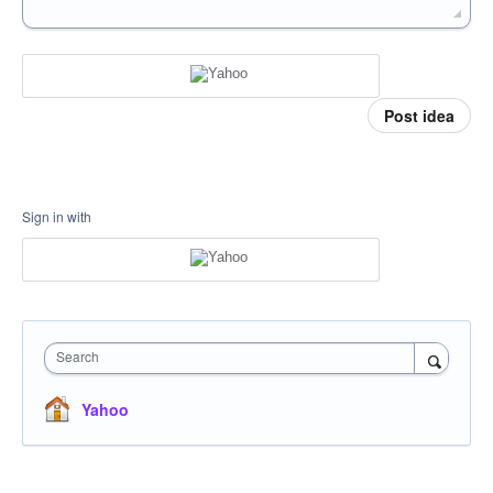
Post idea
Sign in with
Search
Yahoo