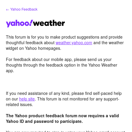
Skip
← Yahoo Feedback
to
content
This forum is for you to make product suggestions and provide
thoughtful feedback about
weather.yahoo.com
and the weather
widget on Yahoo homepages.
For feedback about our mobile app, please send us your
thoughts through the feedback option in the Yahoo Weather
app.
If you need assistance of any kind, please find self-paced help
on our
help site
. This forum is not monitored for any support-
related issues.
The Yahoo product feedback forum now requires a valid
Yahoo ID and password to participate.