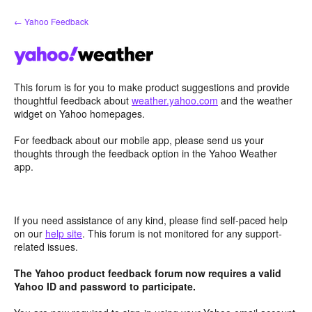
Skip
← Yahoo Feedback
to
content
This forum is for you to make product suggestions and provide
thoughtful feedback about
weather.yahoo.com
and the weather
widget on Yahoo homepages.
For feedback about our mobile app, please send us your
thoughts through the feedback option in the Yahoo Weather
app.
If you need assistance of any kind, please find self-paced help
on our
help site
. This forum is not monitored for any support-
related issues.
The Yahoo product feedback forum now requires a valid
Yahoo ID and password to participate.