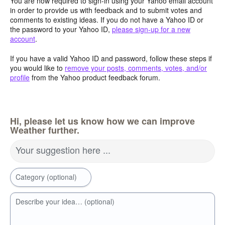
You are now required to sign-in using your Yahoo email account
in order to provide us with feedback and to submit votes and
comments to existing ideas. If you do not have a Yahoo ID or
the password to your Yahoo ID,
please sign-up for a new
account
.
If you have a valid Yahoo ID and password, follow these steps if
you would like to
remove your posts, comments, votes, and/or
profile
from the Yahoo product feedback forum.
Hi, please let us know how we can improve
Weather further.
Your suggestion here ...
Category (optional)
Describe your idea… (optional)