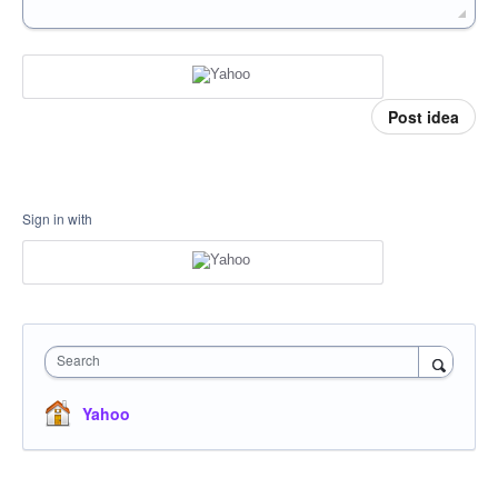
Post idea
Sign in with
Search
Yahoo