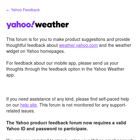
Skip
← Yahoo Feedback
to
content
This forum is for you to make product suggestions and provide
thoughtful feedback about
weather.yahoo.com
and the weather
widget on Yahoo homepages.
For feedback about our mobile app, please send us your
thoughts through the feedback option in the Yahoo Weather
app.
If you need assistance of any kind, please find self-paced help
on our
help site
. This forum is not monitored for any support-
related issues.
The Yahoo product feedback forum now requires a valid
Yahoo ID and password to participate.