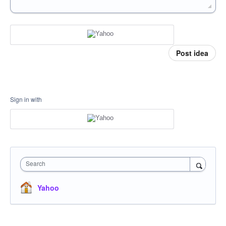
Post idea
Sign in with
Search
Yahoo