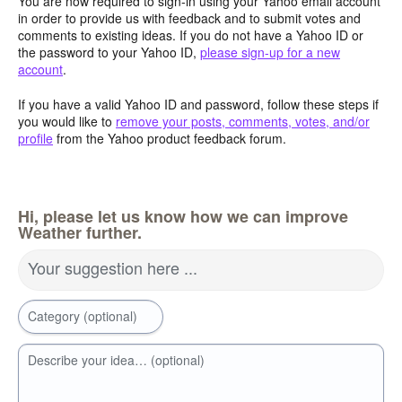
You are now required to sign-in using your Yahoo email account
in order to provide us with feedback and to submit votes and
comments to existing ideas. If you do not have a Yahoo ID or
the password to your Yahoo ID,
please sign-up for a new
account
.
If you have a valid Yahoo ID and password, follow these steps if
you would like to
remove your posts, comments, votes, and/or
profile
from the Yahoo product feedback forum.
Hi, please let us know how we can improve
Weather further.
Your suggestion here ...
Category (optional)
Describe your idea… (optional)