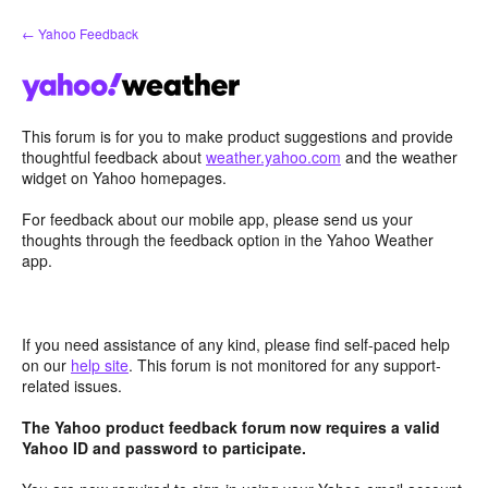
Skip
← Yahoo Feedback
to
content
This forum is for you to make product suggestions and provide
thoughtful feedback about
weather.yahoo.com
and the weather
widget on Yahoo homepages.
For feedback about our mobile app, please send us your
thoughts through the feedback option in the Yahoo Weather
app.
If you need assistance of any kind, please find self-paced help
on our
help site
. This forum is not monitored for any support-
related issues.
The Yahoo product feedback forum now requires a valid
Yahoo ID and password to participate.