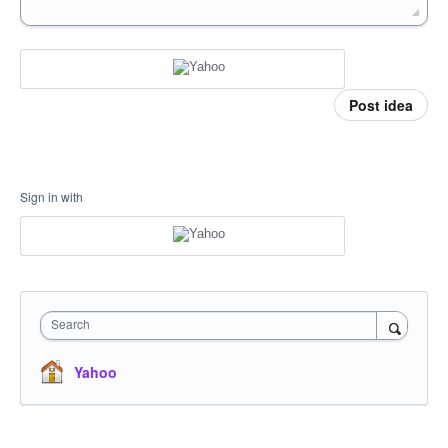
Post idea
Sign in with
Search
Yahoo