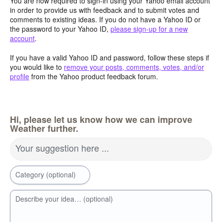
You are now required to sign-in using your Yahoo email account
in order to provide us with feedback and to submit votes and
comments to existing ideas. If you do not have a Yahoo ID or
the password to your Yahoo ID,
please sign-up for a new
account
.
If you have a valid Yahoo ID and password, follow these steps if
you would like to
remove your posts, comments, votes, and/or
profile
from the Yahoo product feedback forum.
Hi, please let us know how we can improve
Weather further.
Your suggestion here ...
Category (optional)
Describe your idea… (optional)