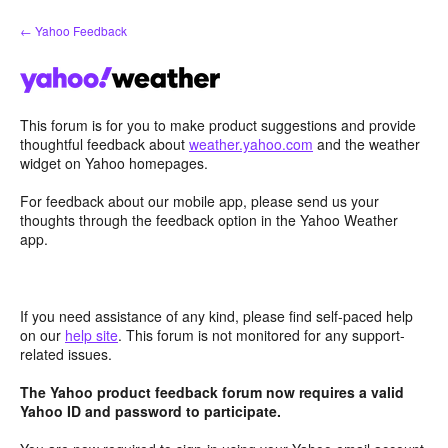
Skip
← Yahoo Feedback
to
content
This forum is for you to make product suggestions and provide
thoughtful feedback about
weather.yahoo.com
and the weather
widget on Yahoo homepages.
For feedback about our mobile app, please send us your
thoughts through the feedback option in the Yahoo Weather
app.
If you need assistance of any kind, please find self-paced help
on our
help site
. This forum is not monitored for any support-
related issues.
The Yahoo product feedback forum now requires a valid
Yahoo ID and password to participate.