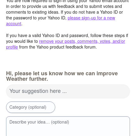
You are now required to sign-in using your Yahoo email account
in order to provide us with feedback and to submit votes and
comments to existing ideas. If you do not have a Yahoo ID or
the password to your Yahoo ID,
please sign-up for a new
account
.
If you have a valid Yahoo ID and password, follow these steps if
you would like to
remove your posts, comments, votes, and/or
profile
from the Yahoo product feedback forum.
Hi, please let us know how we can improve
Weather further.
Your suggestion here ...
Category (optional)
Describe your idea… (optional)