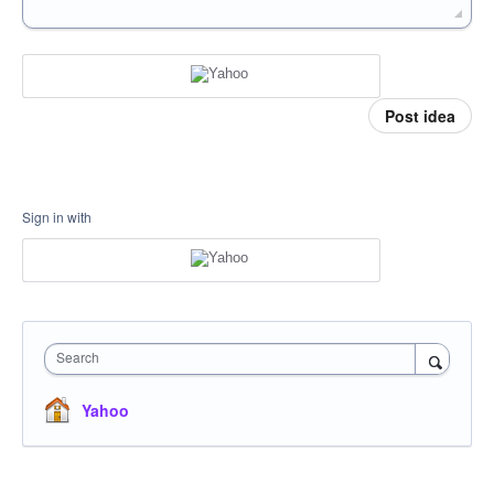
Post idea
Sign in with
Search
Yahoo