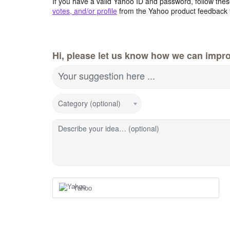
If you have a valid Yahoo ID and password, follow these
votes, and/or profile
from the Yahoo product feedback 
Hi, please let us know how we can impro
Your suggestion here ...
Category (optional)
Describe your idea… (optional)
Yahoo