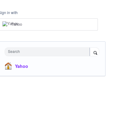
Sign in with
Yahoo
Search
Yahoo