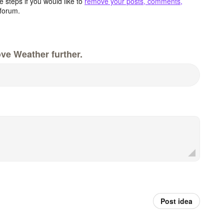
 steps if you would like to
remove your posts, comments,
forum.
ve Weather further.
Post idea