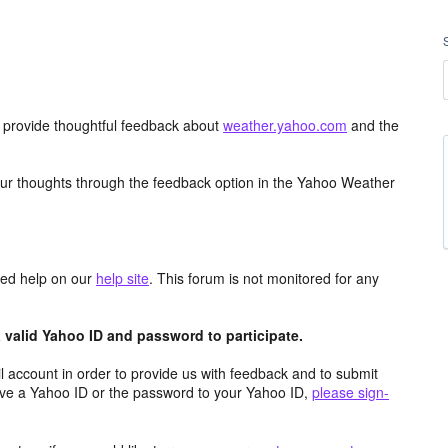
d provide thoughtful feedback about
weather.yahoo.com
and the
ur thoughts through the feedback option in the Yahoo Weather
aced help on our
help site
. This forum is not monitored for any
valid Yahoo ID and password to participate.
 account in order to provide us with feedback and to submit
ave a Yahoo ID or the password to your Yahoo ID,
please sign-