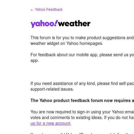
Skip
← Yahoo Feedback
to
content
This forum is for you to make product suggestions an
weather widget on Yahoo homepages.
For feedback about our mobile app, please send us yo
app.
If you need assistance of any kind, please find self-p
support-related issues.
The Yahoo product feedback forum now requires a 
You are now required to sign-in using your Yahoo email
votes and comments to existing ideas. If you do not h
up for a new account
.