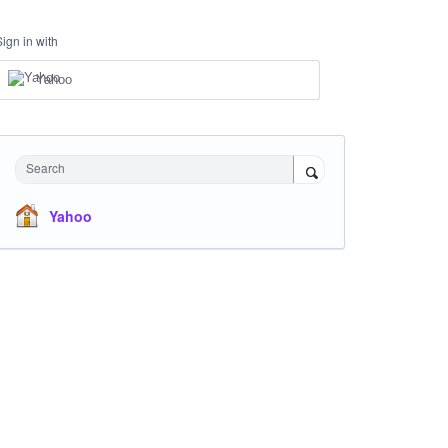
Sign in with
Yahoo
Search
Yahoo