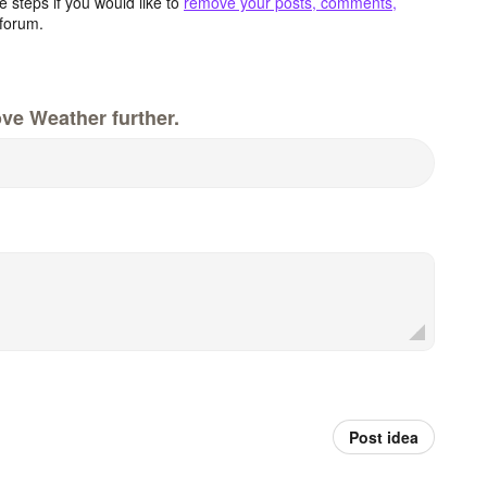
 steps if you would like to
remove your posts, comments,
forum.
ve Weather further.
Post idea