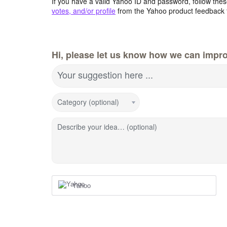
If you have a valid Yahoo ID and password, follow these
votes, and/or profile
from the Yahoo product feedback 
Hi, please let us know how we can impro
Your suggestion here ...
Category (optional)
Describe your idea… (optional)
Yahoo