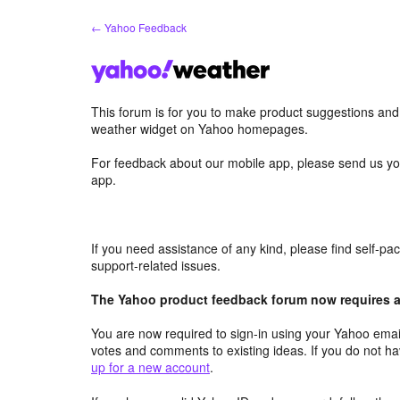
Skip
← Yahoo Feedback
to
content
This forum is for you to make product suggestions an
weather widget on Yahoo homepages.
For feedback about our mobile app, please send us yo
app.
If you need assistance of any kind, please find self-p
support-related issues.
The Yahoo product feedback forum now requires a 
You are now required to sign-in using your Yahoo email
votes and comments to existing ideas. If you do not h
up for a new account
.