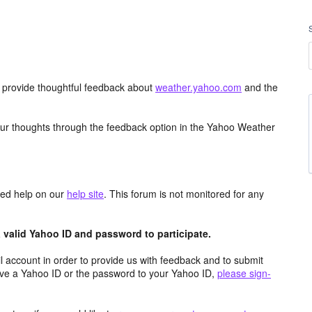
d provide thoughtful feedback about
weather.yahoo.com
and the
ur thoughts through the feedback option in the Yahoo Weather
aced help on our
help site
. This forum is not monitored for any
valid Yahoo ID and password to participate.
 account in order to provide us with feedback and to submit
ave a Yahoo ID or the password to your Yahoo ID,
please sign-