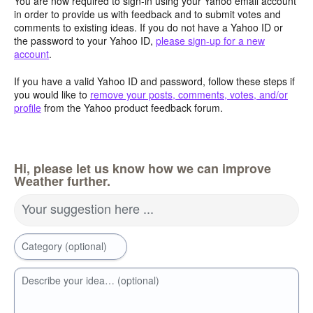
You are now required to sign-in using your Yahoo email account
in order to provide us with feedback and to submit votes and
comments to existing ideas. If you do not have a Yahoo ID or
the password to your Yahoo ID,
please sign-up for a new
account
.
If you have a valid Yahoo ID and password, follow these steps if
you would like to
remove your posts, comments, votes, and/or
profile
from the Yahoo product feedback forum.
Hi, please let us know how we can improve
Weather further.
Your suggestion here ...
Category (optional)
Describe your idea… (optional)