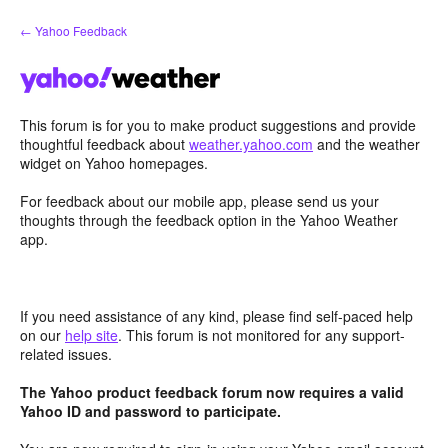
Skip
← Yahoo Feedback
to
content
This forum is for you to make product suggestions and provide
thoughtful feedback about
weather.yahoo.com
and the weather
widget on Yahoo homepages.
For feedback about our mobile app, please send us your
thoughts through the feedback option in the Yahoo Weather
app.
If you need assistance of any kind, please find self-paced help
on our
help site
. This forum is not monitored for any support-
related issues.
The Yahoo product feedback forum now requires a valid
Yahoo ID and password to participate.