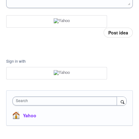
Post idea
Sign in with
Search
Yahoo