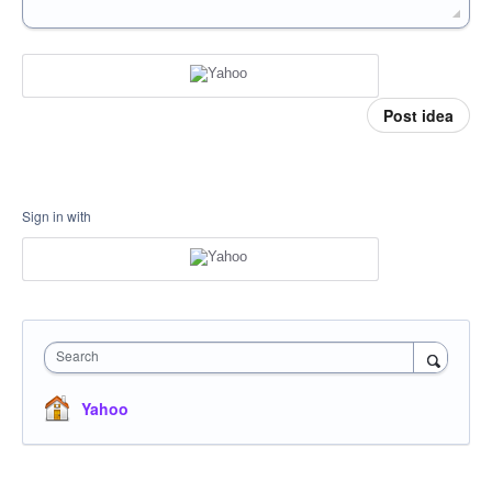
Post idea
Sign in with
Search
Yahoo