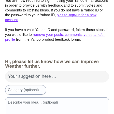
You are now required to sign-in using your Yahoo email account
in order to provide us with feedback and to submit votes and
comments to existing ideas. If you do not have a Yahoo ID or
the password to your Yahoo ID,
please sign-up for a new
account
.
If you have a valid Yahoo ID and password, follow these steps if
you would like to
remove your posts, comments, votes, and/or
profile
from the Yahoo product feedback forum.
Hi, please let us know how we can improve
Weather further.
Your suggestion here ...
Category (optional)
Describe your idea… (optional)