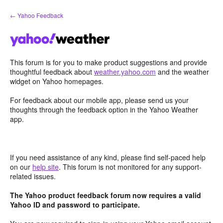
Skip
← Yahoo Feedback
to
content
This forum is for you to make product suggestions and provide
thoughtful feedback about
weather.yahoo.com
and the weather
widget on Yahoo homepages.
For feedback about our mobile app, please send us your
thoughts through the feedback option in the Yahoo Weather
app.
If you need assistance of any kind, please find self-paced help
on our
help site
. This forum is not monitored for any support-
related issues.
The Yahoo product feedback forum now requires a valid
Yahoo ID and password to participate.