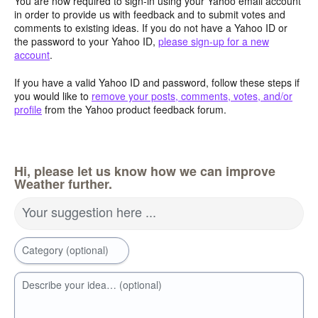
You are now required to sign-in using your Yahoo email account
in order to provide us with feedback and to submit votes and
comments to existing ideas. If you do not have a Yahoo ID or
the password to your Yahoo ID,
please sign-up for a new
account
.
If you have a valid Yahoo ID and password, follow these steps if
you would like to
remove your posts, comments, votes, and/or
profile
from the Yahoo product feedback forum.
Hi, please let us know how we can improve
Weather further.
Your suggestion here ...
Category (optional)
Describe your idea… (optional)