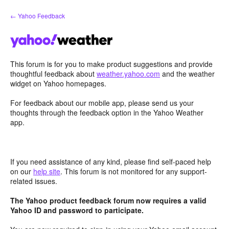
Skip
← Yahoo Feedback
to
content
This forum is for you to make product suggestions and provide
thoughtful feedback about
weather.yahoo.com
and the weather
widget on Yahoo homepages.
For feedback about our mobile app, please send us your
thoughts through the feedback option in the Yahoo Weather
app.
If you need assistance of any kind, please find self-paced help
on our
help site
. This forum is not monitored for any support-
related issues.
The Yahoo product feedback forum now requires a valid
Yahoo ID and password to participate.