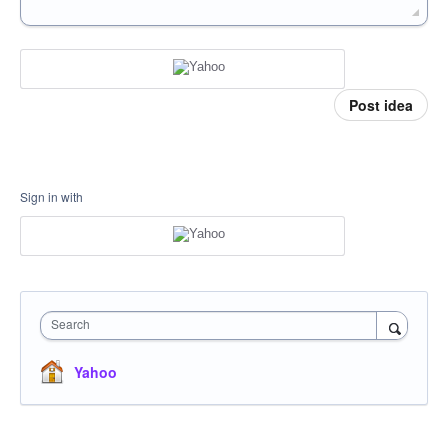
Post idea
Sign in with
Search
Yahoo