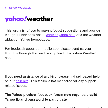
Skip
← Yahoo Feedback
to
content
This forum is for you to make product suggestions and provide
thoughtful feedback about
weather.yahoo.com
and the weather
widget on Yahoo homepages.
For feedback about our mobile app, please send us your
thoughts through the feedback option in the Yahoo Weather
app.
If you need assistance of any kind, please find self-paced help
on our
help site
. This forum is not monitored for any support-
related issues.
The Yahoo product feedback forum now requires a valid
Yahoo ID and password to participate.