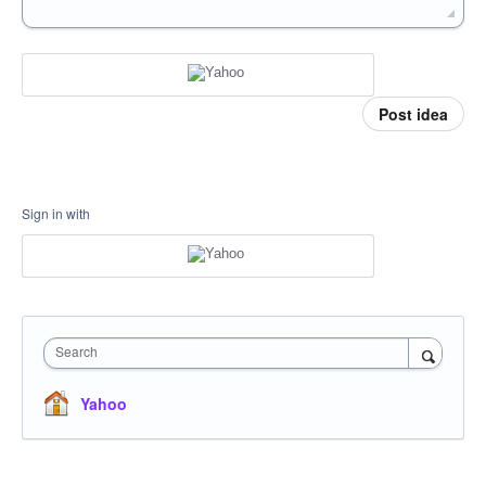
Post idea
Sign in with
Search
Yahoo