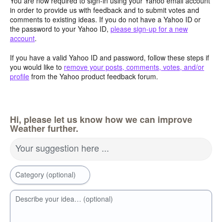
You are now required to sign-in using your Yahoo email account
in order to provide us with feedback and to submit votes and
comments to existing ideas. If you do not have a Yahoo ID or
the password to your Yahoo ID,
please sign-up for a new
account
.
If you have a valid Yahoo ID and password, follow these steps if
you would like to
remove your posts, comments, votes, and/or
profile
from the Yahoo product feedback forum.
Hi, please let us know how we can improve
Weather further.
Your suggestion here ...
Category (optional)
Describe your idea… (optional)