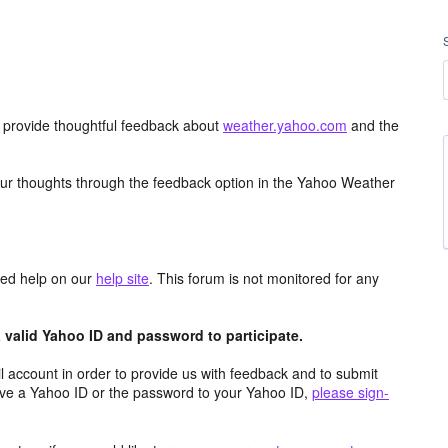
d provide thoughtful feedback about
weather.yahoo.com
and the
ur thoughts through the feedback option in the Yahoo Weather
aced help on our
help site
. This forum is not monitored for any
valid Yahoo ID and password to participate.
 account in order to provide us with feedback and to submit
ave a Yahoo ID or the password to your Yahoo ID,
please sign-