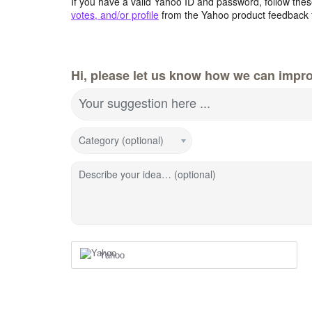
If you have a valid Yahoo ID and password, follow these
votes, and/or profile
from the Yahoo product feedback 
Hi, please let us know how we can impro
Your suggestion here ...
Category (optional)
Describe your idea… (optional)
Yahoo