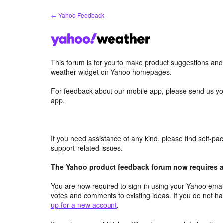
Skip
← Yahoo Feedback
to
content
This forum is for you to make product suggestions an
weather widget on Yahoo homepages.
For feedback about our mobile app, please send us yo
app.
If you need assistance of any kind, please find self-p
support-related issues.
The Yahoo product feedback forum now requires a 
You are now required to sign-in using your Yahoo email
votes and comments to existing ideas. If you do not h
up for a new account
.