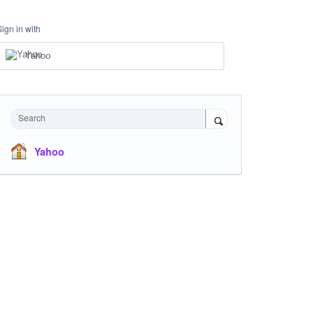
Sign in with
Yahoo
Search
Yahoo