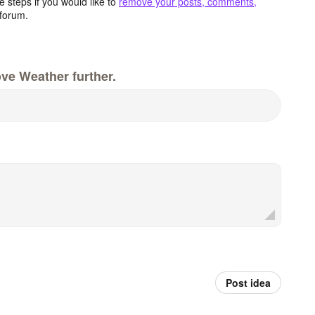
 steps if you would like to
remove your posts, comments,
forum.
ve Weather further.
Post idea