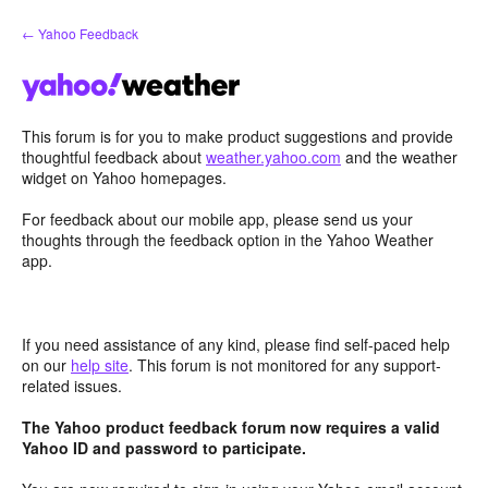
Skip
← Yahoo Feedback
to
content
This forum is for you to make product suggestions and provide
thoughtful feedback about
weather.yahoo.com
and the weather
widget on Yahoo homepages.
For feedback about our mobile app, please send us your
thoughts through the feedback option in the Yahoo Weather
app.
If you need assistance of any kind, please find self-paced help
on our
help site
. This forum is not monitored for any support-
related issues.
The Yahoo product feedback forum now requires a valid
Yahoo ID and password to participate.