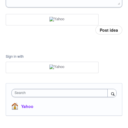
Post idea
Sign in with
Search
Yahoo