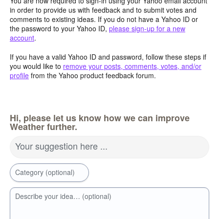
You are now required to sign-in using your Yahoo email account
in order to provide us with feedback and to submit votes and
comments to existing ideas. If you do not have a Yahoo ID or
the password to your Yahoo ID,
please sign-up for a new
account
.
If you have a valid Yahoo ID and password, follow these steps if
you would like to
remove your posts, comments, votes, and/or
profile
from the Yahoo product feedback forum.
Hi, please let us know how we can improve
Weather further.
Your suggestion here ...
Category (optional)
Describe your idea… (optional)