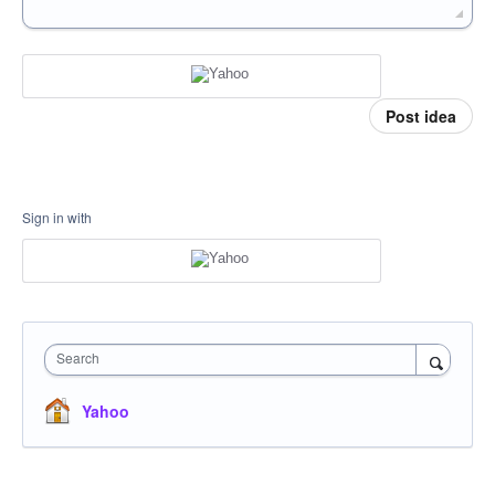
Post idea
Sign in with
Search
Yahoo