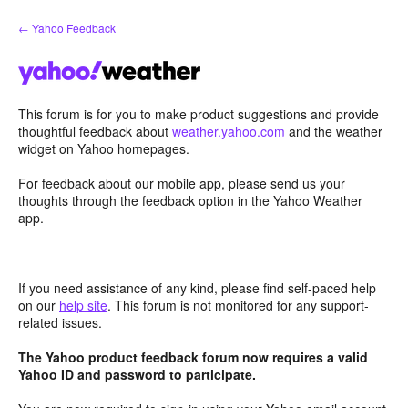
Skip
← Yahoo Feedback
to
content
This forum is for you to make product suggestions and provide
thoughtful feedback about
weather.yahoo.com
and the weather
widget on Yahoo homepages.
For feedback about our mobile app, please send us your
thoughts through the feedback option in the Yahoo Weather
app.
If you need assistance of any kind, please find self-paced help
on our
help site
. This forum is not monitored for any support-
related issues.
The Yahoo product feedback forum now requires a valid
Yahoo ID and password to participate.