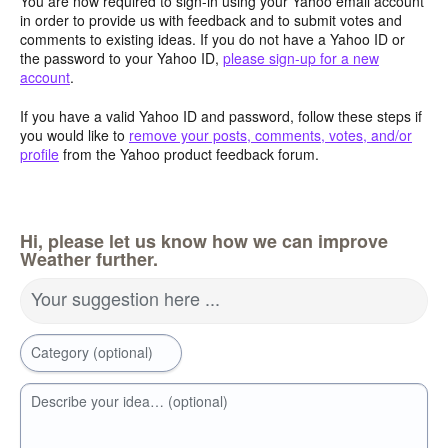
You are now required to sign-in using your Yahoo email account
in order to provide us with feedback and to submit votes and
comments to existing ideas. If you do not have a Yahoo ID or
the password to your Yahoo ID,
please sign-up for a new
account
.
If you have a valid Yahoo ID and password, follow these steps if
you would like to
remove your posts, comments, votes, and/or
profile
from the Yahoo product feedback forum.
Hi, please let us know how we can improve
Weather further.
Your suggestion here ...
Category (optional)
Describe your idea… (optional)