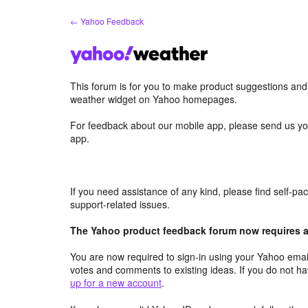
Skip
← Yahoo Feedback
to
content
This forum is for you to make product suggestions an
weather widget on Yahoo homepages.
For feedback about our mobile app, please send us yo
app.
If you need assistance of any kind, please find self-p
support-related issues.
The Yahoo product feedback forum now requires a 
You are now required to sign-in using your Yahoo email
votes and comments to existing ideas. If you do not h
up for a new account
.