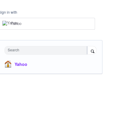
Sign in with
Yahoo
Search
Yahoo