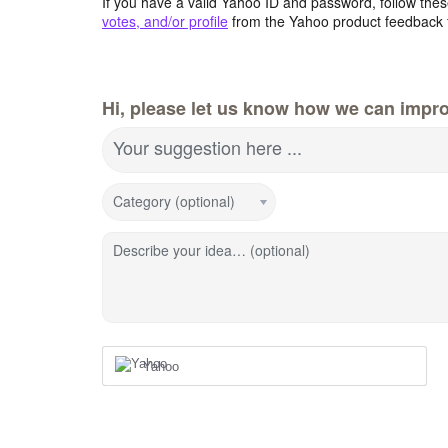
If you have a valid Yahoo ID and password, follow these
votes, and/or profile
from the Yahoo product feedback 
Hi, please let us know how we can impro
Your suggestion here ...
Category (optional)
Describe your idea… (optional)
Yahoo