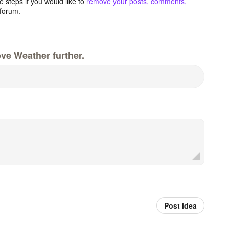
 steps if you would like to
remove your posts, comments,
forum.
ve Weather further.
Post idea