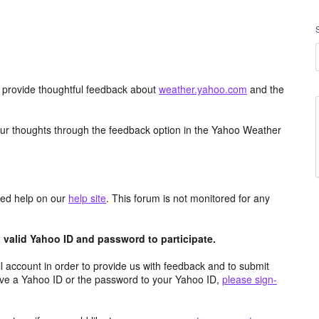
d provide thoughtful feedback about
weather.yahoo.com
and the
ur thoughts through the feedback option in the Yahoo Weather
aced help on our
help site
. This forum is not monitored for any
valid Yahoo ID and password to participate.
 account in order to provide us with feedback and to submit
ave a Yahoo ID or the password to your Yahoo ID,
please sign-