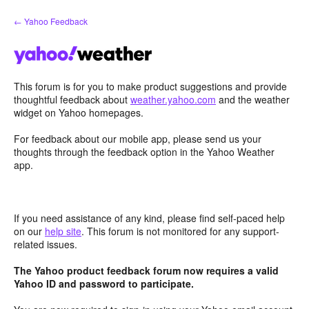
Skip
← Yahoo Feedback
to
content
This forum is for you to make product suggestions and provide
thoughtful feedback about
weather.yahoo.com
and the weather
widget on Yahoo homepages.
For feedback about our mobile app, please send us your
thoughts through the feedback option in the Yahoo Weather
app.
If you need assistance of any kind, please find self-paced help
on our
help site
. This forum is not monitored for any support-
related issues.
The Yahoo product feedback forum now requires a valid
Yahoo ID and password to participate.