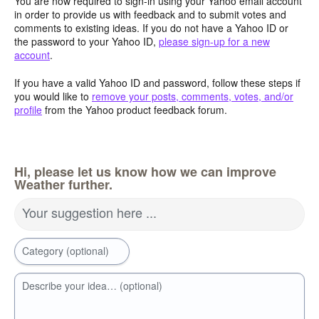
You are now required to sign-in using your Yahoo email account
in order to provide us with feedback and to submit votes and
comments to existing ideas. If you do not have a Yahoo ID or
the password to your Yahoo ID,
please sign-up for a new
account
.
If you have a valid Yahoo ID and password, follow these steps if
you would like to
remove your posts, comments, votes, and/or
profile
from the Yahoo product feedback forum.
Hi, please let us know how we can improve
Weather further.
Your suggestion here ...
Category (optional)
Describe your idea… (optional)