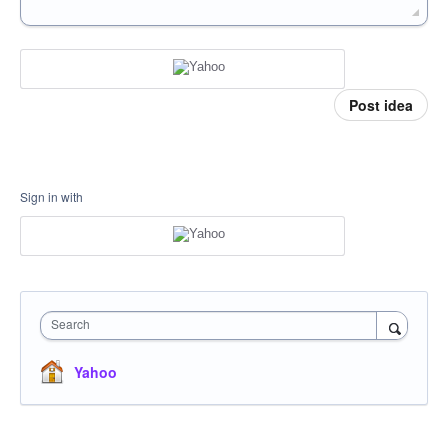
Post idea
Sign in with
Search
Yahoo