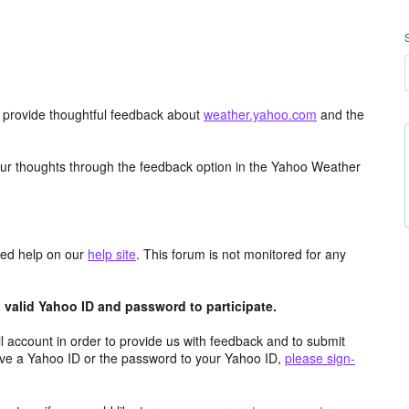
d provide thoughtful feedback about
weather.yahoo.com
and the
ur thoughts through the feedback option in the Yahoo Weather
aced help on our
help site
. This forum is not monitored for any
valid Yahoo ID and password to participate.
 account in order to provide us with feedback and to submit
ave a Yahoo ID or the password to your Yahoo ID,
please sign-