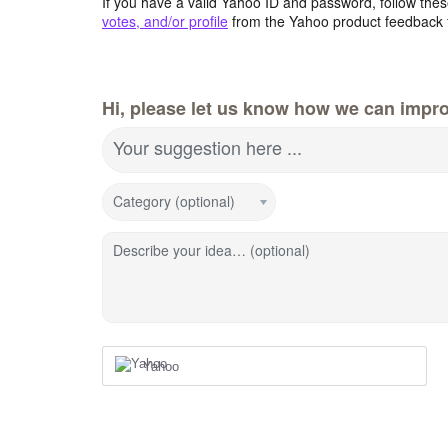
If you have a valid Yahoo ID and password, follow these
votes, and/or profile
from the Yahoo product feedback 
Hi, please let us know how we can impro
Your suggestion here ...
Category (optional)
Describe your idea… (optional)
Yahoo