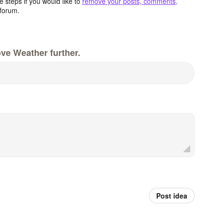
 steps if you would like to
remove your posts, comments,
forum.
ve Weather further.
Post idea