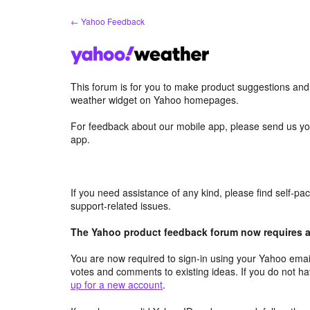
Skip
← Yahoo Feedback
to
content
This forum is for you to make product suggestions an
weather widget on Yahoo homepages.
For feedback about our mobile app, please send us yo
app.
If you need assistance of any kind, please find self-p
support-related issues.
The Yahoo product feedback forum now requires a 
You are now required to sign-in using your Yahoo email
votes and comments to existing ideas. If you do not h
up for a new account
.