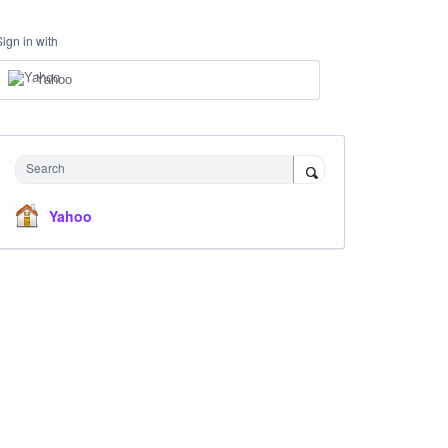
Sign in with
Yahoo
Search
Yahoo