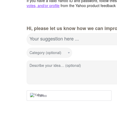
If you have a valid Yahoo ID and password, follow these
votes, and/or profile
from the Yahoo product feedback 
Hi, please let us know how we can impro
Your suggestion here ...
Category (optional)
Describe your idea… (optional)
Yahoo