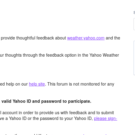
d provide thoughtful feedback about
weather.yahoo.com
and the
ur thoughts through the feedback option in the Yahoo Weather
aced help on our
help site
. This forum is not monitored for any
valid Yahoo ID and password to participate.
 account in order to provide us with feedback and to submit
ave a Yahoo ID or the password to your Yahoo ID,
please sign-