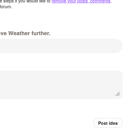
 steps if you would like to
remove your posts, comments,
forum.
ve Weather further.
Post idea