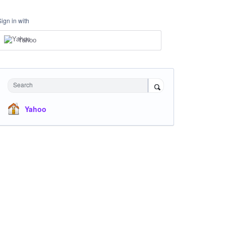
Sign in with
Yahoo
Search
Yahoo