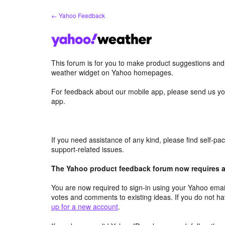
Skip
← Yahoo Feedback
to
content
This forum is for you to make product suggestions an
weather widget on Yahoo homepages.
For feedback about our mobile app, please send us yo
app.
If you need assistance of any kind, please find self-p
support-related issues.
The Yahoo product feedback forum now requires a 
You are now required to sign-in using your Yahoo email
votes and comments to existing ideas. If you do not h
up for a new account
.